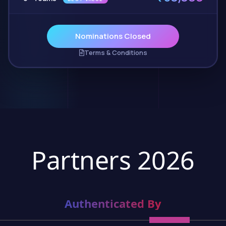
Nominations Closed
Terms & Conditions
Partners 2026
Authenticated By