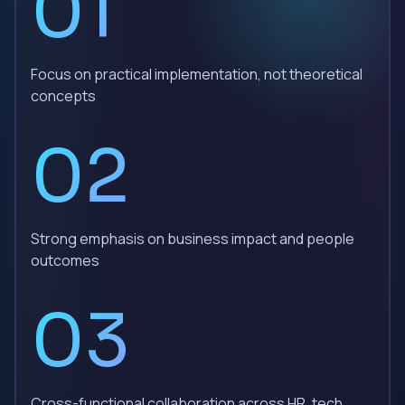
01
Focus on practical implementation, not theoretical
concepts
02
Strong emphasis on business impact and people
outcomes
03
Cross-functional collaboration across HR, tech,