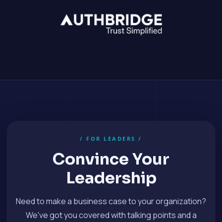
/ FOR LEADERS /
Convince Your
Leadership
Need to make a business case to your organization?
We've got you covered with talking points and a