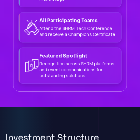
All Participating Teams
Attend the SHRM Tech Conference
and receive a Champion's Certificate
Featured Spotlight
Recognition across SHRM platforms
and event communications for
outstanding solutions
Investment Structure