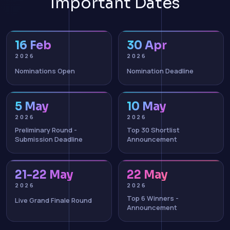
Important Dates
16 Feb
30 Apr
2026
2026
Nominations Open
Nomination Deadline
5 May
10 May
2026
2026
Preliminary Round -
Top 30 Shortlist
Submission Deadline
Announcement
21-22 May
22 May
2026
2026
Top 6 Winners -
Live Grand Finale Round
Announcement