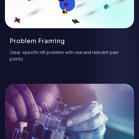
Problem Framing
Clear, specific HR problem with real and relevant pain
points