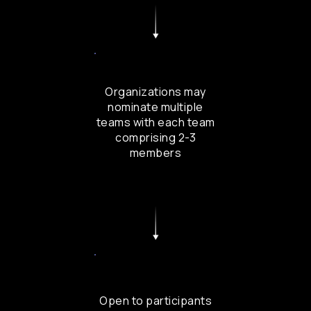
Organizations may
nominate multiple
teams with each team
comprising 2-3
members
Open to participants