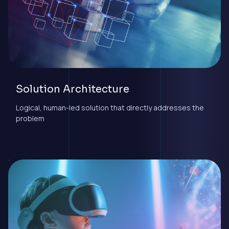
Solution Architecture
Logical, human-led solution that directly addresses the
problem