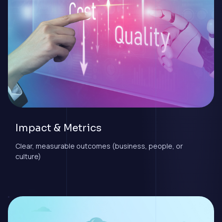
Impact & Metrics
Clear, measurable outcomes (business, people, or
culture)