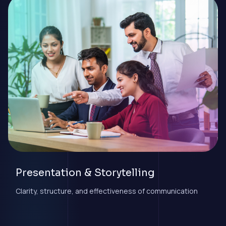
Presentation & Storytelling
Clarity, structure, and effectiveness of communication