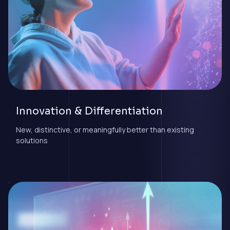
Innovation & Differentiation
New, distinctive, or meaningfully better than existing
solutions