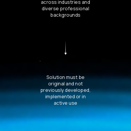
across industries and
diverse professional
backgrounds
Solution must be
original and not
previously developed,
implemented or in
active use