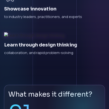
Showcase innovation
to industry leaders, practitioners, and experts
Learn through design thinking
collaboration, and rapid problem-solving
What makes it different?