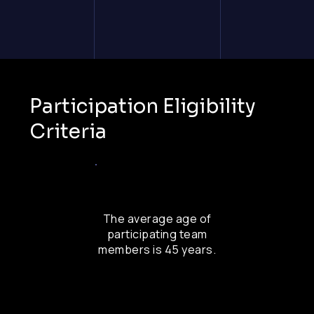
Participation Eligibility
Criteria
The average age of
participating team
members is 45 years.