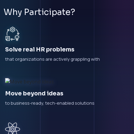
Why Participate?
Solve real HR problems
that organizations are actively grappling with
Move beyond ideas
to business-ready, tech-enabled solutions