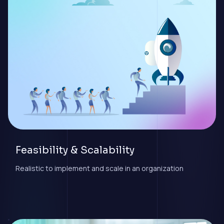
Feasibility & Scalability
Realistic to implement and scale in an organization