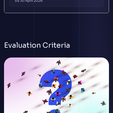
by 30 April 2026.
Evaluation Criteria