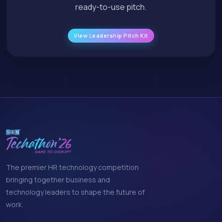
ready-to-use pitch.
View Leadership Pitch Kit
The premier HR technology competition
bringing together business and
technology leaders to shape the future of
work.