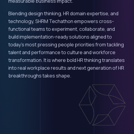
measurable business impact.
Blending design thinking, HR domain expertise, and
technology, SHRM Techathon empowers cross-
functional teams to experiment, collaborate, and
build implementation-ready solutions aligned to
today's most pressing people priorities from tackling
talent and performance to culture and workforce
transformation. It is where bold HR thinking translates
into real workplace results and next generation of HR
breakthroughs takes shape.