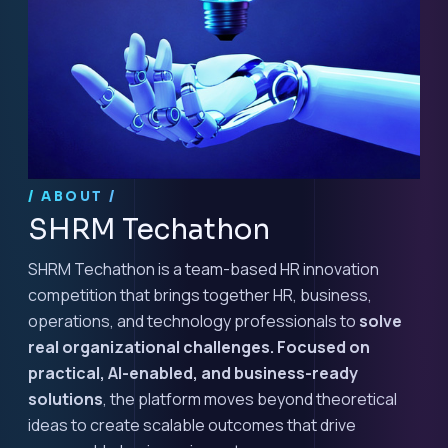
/ ABOUT /
SHRM Techathon
SHRM Techathon is a team-based HR innovation
competition that brings together HR, business,
operations, and technology professionals to
solve
real organizational challenges. Focused on
practical, AI-enabled, and business-ready
solutions
, the platform moves beyond theoretical
ideas to create scalable outcomes that drive