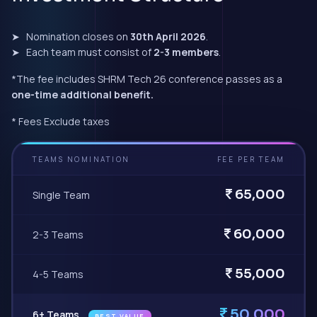
➤ Nomination closes on
30th April 2026
.
➤ Each team must consist of
2-3 members
.
*The fee includes SHRM Tech 26 conference passes as a
one-time additional benefit.
* Fees Exclude taxes
TEAMS NOMINATION
FEE PER TEAM
65,000
Single Team
60,000
2-3 Teams
55,000
4-5 Teams
50,000
6+ Teams
BEST VALUE