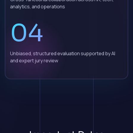
analytics, and operations
04
Unbiased, structured evaluation supported by AI
and expert jury review