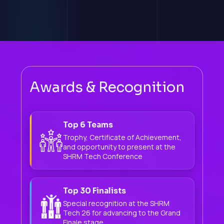
Awards & Recognition
Top 6 Teams
Trophy, Certificate of Achievement,
and opportunity to present at the
SHRM Tech Conference
Top 30 Finalists
Special recognition at the SHRM
Tech 26 for advancing to the Grand
Finale stage