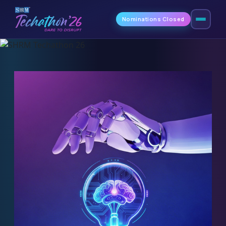
Nominations Closed