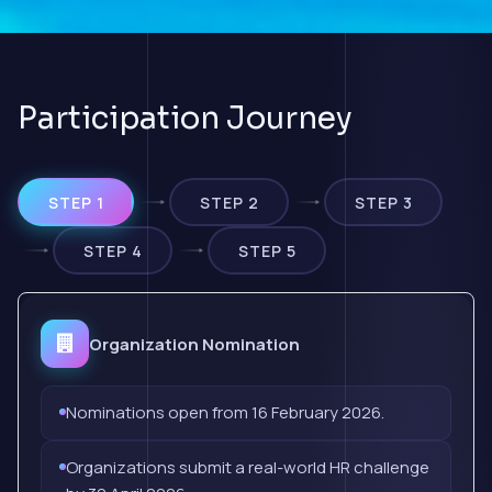
Participation Journey
STEP 1
STEP 2
STEP 3
STEP 4
STEP 5
Organization Nomination
Nominations open from 16 February 2026.
Organizations submit a real-world HR challenge