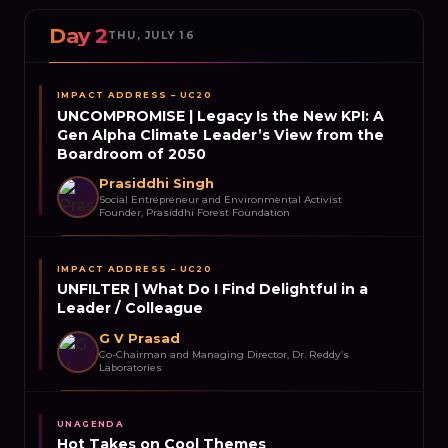
Day 2
THU, JULY 16
IMPACT ADDRESS – UC20
UNCOMPROMISE | Legacy Is the New KPI: A
Gen Alpha Climate Leader’s View from the
Boardroom of 2050
Prasiddhi Singh
Social Entrepreneur and Environmental Activist
Founder, Prasiddhi Forest Foundation
IMPACT ADDRESS – UC20
UNFILTER | What Do I Find Delightful in a
Leader / Colleague
G V Prasad
Co-Chairman and Managing Director, Dr. Reddy’s
Laboratories
UNAGENDA
Hot Takes on Cool Themes