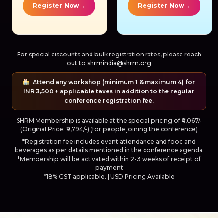
→
→
Register Now
Register Now
For special discounts and bulk registration rates, please reach
out to
shrmindia@shrm.org
Attend any workshop (minimum 1 & maximum 4) for
INR 3,500 + applicable taxes in addition to the regular
conference registration fee.
SHRM Membership is available at the special pricing of ₹4,067/-
(Original Price: ₹9,794/-) (for people joining the conference)
*Registration fee includes event attendance and food and
beverages as per details mentioned in the conference agenda.
*Membership will be activated within 2-3 weeks of receipt of
payment
*18% GST applicable. | USD Pricing Available