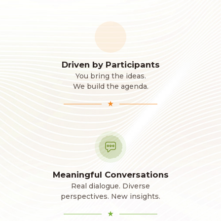
Driven by Participants
You bring the ideas.
We build the agenda.
★
Meaningful Conversations
Real dialogue. Diverse
perspectives. New insights.
★