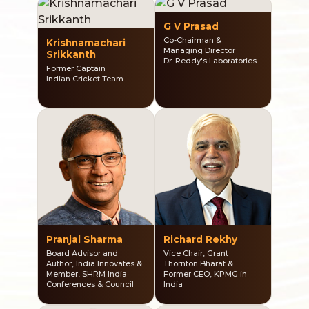
G V Prasad
Co-Chairman &
Krishnamachari
Managing Director
Srikkanth
Dr. Reddy's Laboratories
Former Captain
Indian Cricket Team
Pranjal Sharma
Richard Rekhy
Board Advisor and
Vice Chair, Grant
Author, India Innovates &
Thornton Bharat &
Member, SHRM India
Former CEO, KPMG in
Conferences & Council
India