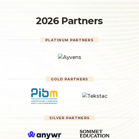
2026 Partners
PLATINUM PARTNERS
GOLD PARTNERS
SILVER PARTNERS