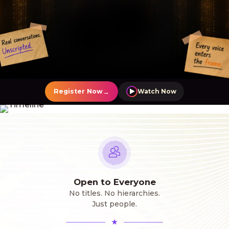
→
Register Now
Watch Now
Open to Everyone
No titles. No hierarchies.
Just people.
★