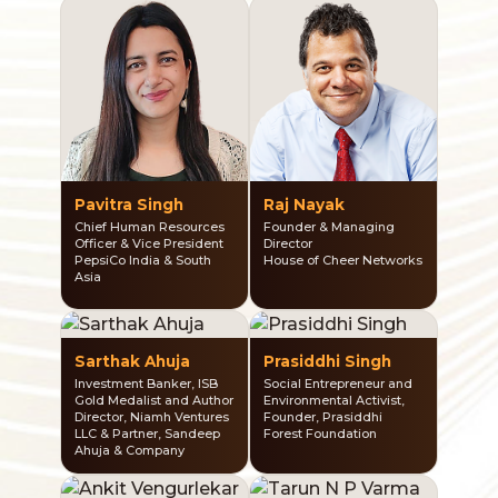
Pavitra Singh
Raj Nayak
Chief Human Resources
Founder & Managing
Officer & Vice President
Director
PepsiCo India & South
House of Cheer Networks
Asia
Sarthak Ahuja
Prasiddhi Singh
Investment Banker, ISB
Social Entrepreneur and
Gold Medalist and Author
Environmental Activist,
Director, Niamh Ventures
Founder, Prasiddhi
LLC & Partner, Sandeep
Forest Foundation
Ahuja & Company