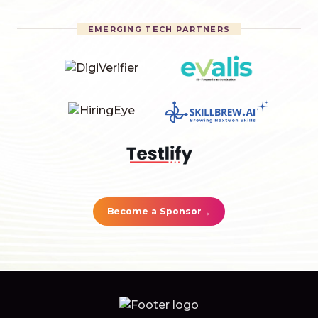
EMERGING TECH PARTNERS
→
Become a Sponsor