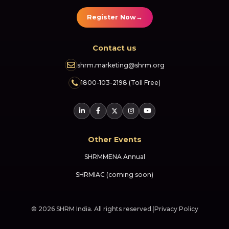
→
Register Now
Contact us
shrm.marketing@shrm.org
1800-103-2198 (Toll Free)
Other Events
SHRMMENA Annual
SHRMIAC (coming soon)
© 2026 SHRM India. All rights reserved.
|
Privacy Policy