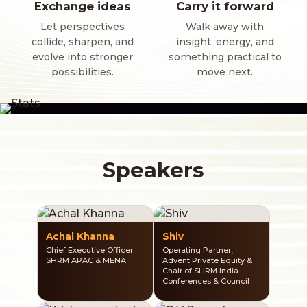
Exchange ideas
Carry it forward
Let perspectives
Walk away with
collide, sharpen, and
insight, energy, and
evolve into stronger
something practical to
possibilities.
move next.
Speakers
Achal Khanna
Shiv
Chief Executive Officer
Operating Partner,
SHRM APAC & MENA
Advent Private Equity &
Chair of SHRM India
Conferences & Council