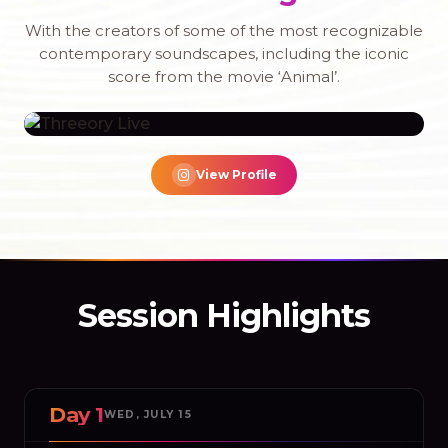
With the creators of some of the most recognizable
contemporary soundscapes, including the iconic
score from the movie ‘Animal’.
THREEORY LIVE
View Profile
Watch Now
Session Highlights
Day 1
WED, JULY 15