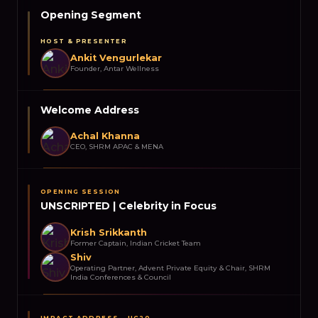
Opening Segment
HOST & PRESENTER
Ankit Vengurlekar
Founder, Antar Wellness
Welcome Address
Achal Khanna
CEO, SHRM APAC & MENA
OPENING SESSION
UNSCRIPTED | Celebrity in Focus
Krish Srikkanth
Former Captain, Indian Cricket Team
Shiv
Operating Partner, Advent Private Equity & Chair, SHRM
India Conferences & Council
IMPACT ADDRESS – UC20