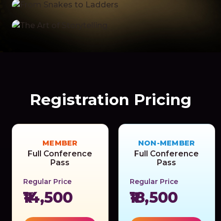
Registration Pricing
MEMBER
NON-MEMBER
Full Conference
Full Conference
Pass
Pass
Regular Price
Regular Price
₹14,500
₹18,500