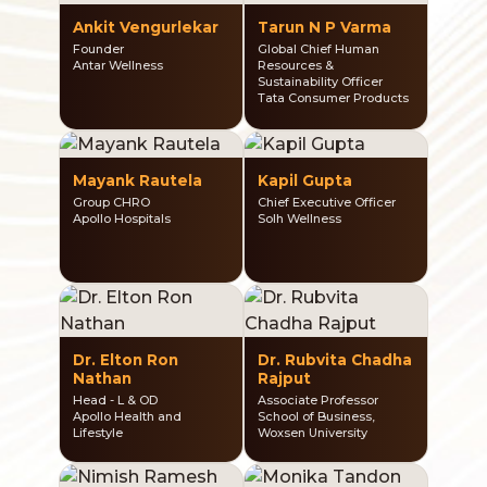
Ankit Vengurlekar
Tarun N P Varma
Founder
Global Chief Human
Antar Wellness
Resources &
Sustainability Officer
Tata Consumer Products
Mayank Rautela
Kapil Gupta
Group CHRO
Chief Executive Officer
Apollo Hospitals
Solh Wellness
Dr. Elton Ron
Dr. Rubvita Chadha
Nathan
Rajput
Head - L & OD
Associate Professor
Apollo Health and
School of Business,
Lifestyle
Woxsen University