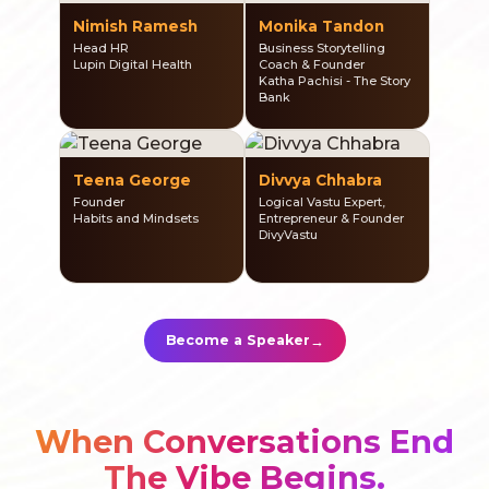
Nimish Ramesh
Monika Tandon
Head HR
Business Storytelling
Lupin Digital Health
Coach & Founder
Katha Pachisi - The Story
Bank
Teena George
Divvya Chhabra
Founder
Logical Vastu Expert,
Habits and Mindsets
Entrepreneur & Founder
DivyVastu
→
Become a Speaker
When Conversations End
The Vibe Begins.