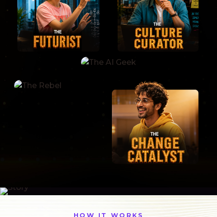
HOW IT WORKS