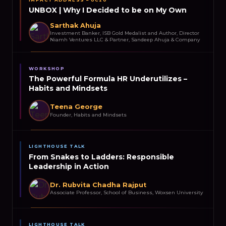
UNBOX | Why I Decided to be on My Own
Sarthak Ahuja
Investment Banker, ISB Gold Medalist and Author, Director
Niamh Ventures LLC & Partner, Sandeep Ahuja & Company
WORKSHOP
The Powerful Formula HR Underutilizes –
Habits and Mindsets
Teena George
Founder, Habits and Mindsets
LIGHTHOUSE TALK
From Snakes to Ladders: Responsible
Leadership in Action
Dr. Rubvita Chadha Rajput
Associate Professor, School of Business, Woxsen University
LIGHTHOUSE TALK