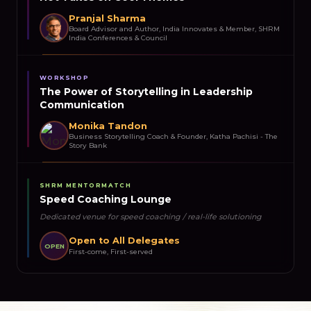
Pranjal Sharma
Board Advisor and Author, India Innovates & Member, SHRM
India Conferences & Council
WORKSHOP
The Power of Storytelling in Leadership
Communication
Monika Tandon
Business Storytelling Coach & Founder, Katha Pachisi - The
Story Bank
SHRM MENTORMATCH
Speed Coaching Lounge
Dedicated venue for speed coaching / real-life solutioning
Open to All Delegates
OPEN
First-come, First-served