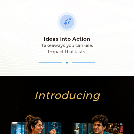
Ideas into Action
Takeaways you can use.
Impact that lasts.
★
Introducing