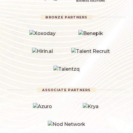
BRONZE PARTNERS
ASSOCIATE PARTNERS