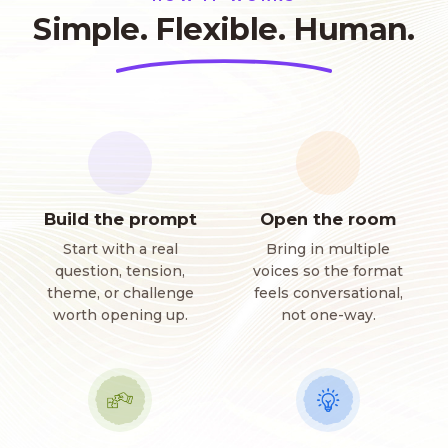
Simple. Flexible. Human.
Build the prompt
Open the room
Start with a real
Bring in multiple
question, tension,
voices so the format
theme, or challenge
feels conversational,
worth opening up.
not one-way.