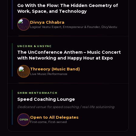
Go With the Flow: The Hidden Geometry of
Work, Space, and Technology
Divvya Chhabra
Logical Vastu Expert, Entrepreneur & Founder, DivyVastu
UNCORK & UNSYNC
The UnConference Anthem – Music Concert
with Networking and Happy Hour at Expo
Threeory (Music Band)
Live Music Performance
SHRM MENTORMATCH
Speed Coaching Lounge
Dedicated venue for speed coaching / real-life solutioning
Open to All Delegates
OPEN
First-come, First-served