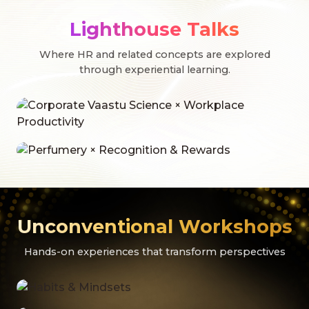
Lighthouse Talks
Where HR and related concepts are explored
through experiential learning.
Unconventional Workshops
Hands-on experiences that transform perspectives