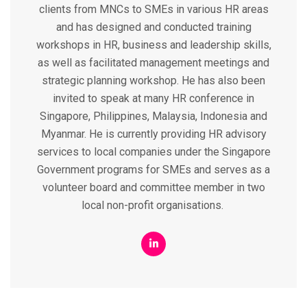
clients from MNCs to SMEs in various HR areas
and has designed and conducted training
workshops in HR, business and leadership skills,
as well as facilitated management meetings and
strategic planning workshop. He has also been
invited to speak at many HR conference in
Singapore, Philippines, Malaysia, Indonesia and
Myanmar. He is currently providing HR advisory
services to local companies under the Singapore
Government programs for SMEs and serves as a
volunteer board and committee member in two
local non-profit organisations.