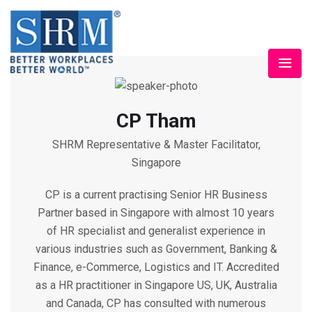
CP Tham
SHRM Representative & Master Facilitator,
Singapore
CP is a current practising Senior HR Business
Partner based in Singapore with almost 10 years
of HR specialist and generalist experience in
various industries such as Government, Banking &
Finance, e-Commerce, Logistics and IT. Accredited
as a HR practitioner in Singapore US, UK, Australia
and Canada, CP has consulted with numerous