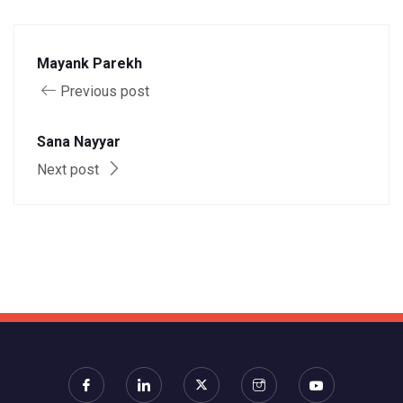
Mayank Parekh
Previous post
Sana Nayyar
Next post