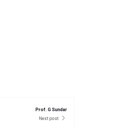
Prof. G Sundar
Next post