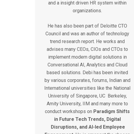
and a insight driven HR system within
organizations.
He has also been part of Deloitte CTO
Council and was an author of technology
trend research report. He works and
advises many CEOs, CIOs and CTOs to
implement modern digital solutions in
Conversational AI, Analytics and Cloud
based solutions. Debi has been invited
by various corporates, forums, Indian and
International universities like the National
University of Singapore, UC Berkeley,
Amity University, IIM and many more to
conduct workshops on
Paradigm
Shifts
in
Future
Tech
Trends,
Digital
Disruptions,
and
AI-led
Employee