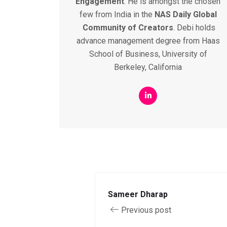
Engagement
. He is amongst the chosen
few from India in the
NAS
Daily
Global
Community
of
Creators
. Debi holds
advance management degree from Haas
School of Business, University of
Berkeley, California
Sameer Dharap
Previous post