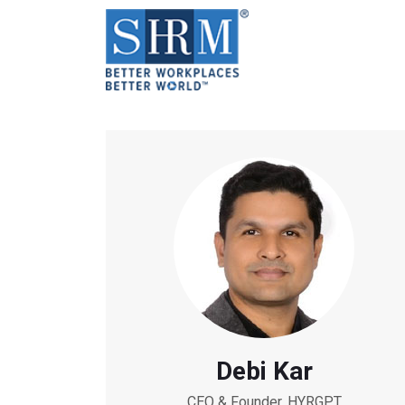
Debi Kar
CEO & Founder, HYRGPT