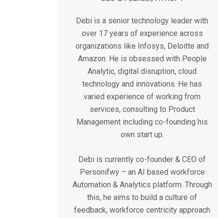
Debi is a senior technology leader with
over 17 years of experience across
organizations like Infosys, Deloitte and
Amazon. He is obsessed with People
Analytic, digital disruption, cloud
technology and innovations. He has
varied experience of working from
services, consulting to Product
Management including co-founding his
own start up.
Debi is currently co-founder & CEO of
Personifwy – an AI based workforce
Automation & Analytics platform. Through
this, he aims to build a culture of
feedback, workforce centricity approach