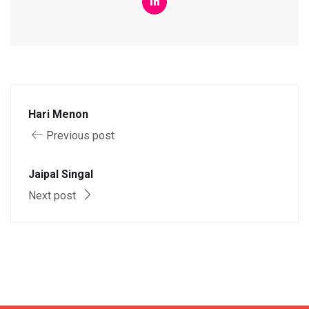
Hari Menon
Previous post
Jaipal Singal
Next post