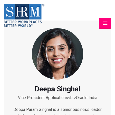
Deepa Singhal
Vice President Applications<br>Oracle India
Deepa Param Singhal is a senior business leader