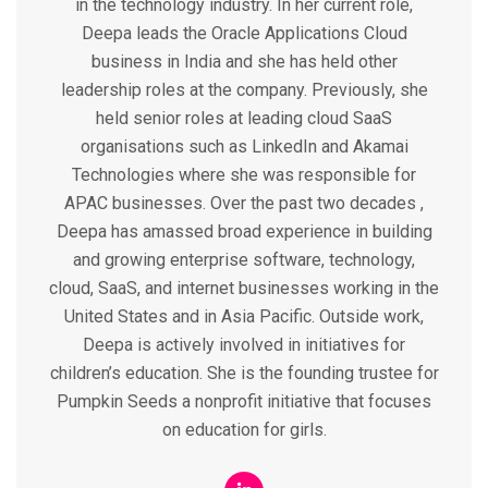
in the technology industry. In her current role,
Deepa leads the Oracle Applications Cloud
business in India and she has held other
leadership roles at the company. Previously, she
held senior roles at leading cloud SaaS
organisations such as LinkedIn and Akamai
Technologies where she was responsible for
APAC businesses. Over the past two decades ,
Deepa has amassed broad experience in building
and growing enterprise software, technology,
cloud, SaaS, and internet businesses working in the
United States and in Asia Pacific. Outside work,
Deepa is actively involved in initiatives for
children’s education. She is the founding trustee for
Pumpkin Seeds a nonprofit initiative that focuses
on education for girls.