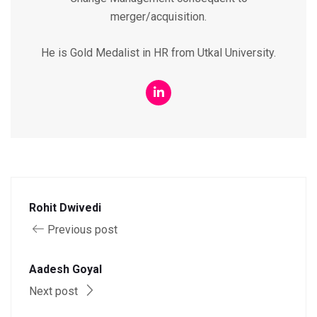
merger/acquisition.
He is Gold Medalist in HR from Utkal University.
Rohit Dwivedi
Previous post
Aadesh Goyal
Next post