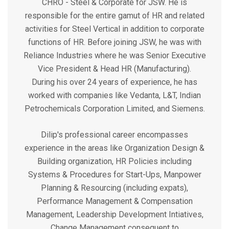
CHRO - Steel & Corporate for JSW. He is
responsible for the entire gamut of HR and related
activities for Steel Vertical in addition to corporate
functions of HR. Before joining JSW, he was with
Reliance Industries where he was Senior Executive
Vice President & Head HR (Manufacturing).
During his over 24 years of experience, he has
worked with companies like Vedanta, L&T, Indian
Petrochemicals Corporation Limited, and Siemens.
Dilip's professional career encompasses
experience in the areas like Organization Design &
Building organization, HR Policies including
Systems & Procedures for Start-Ups, Manpower
Planning & Resourcing (including expats),
Performance Management & Compensation
Management, Leadership Development Intiatives,
Change Management consequent to