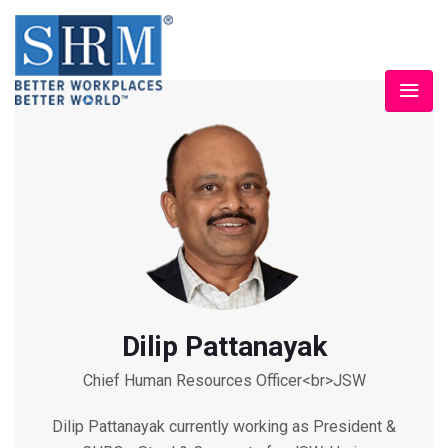
Dilip Pattanayak
Chief Human Resources Officer<br>JSW
Dilip Pattanayak currently working as President &