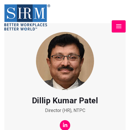
Dillip Kumar Patel
Director (HR), NTPC