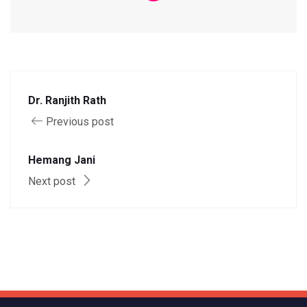
Dr. Ranjith Rath
Previous post
Hemang Jani
Next post