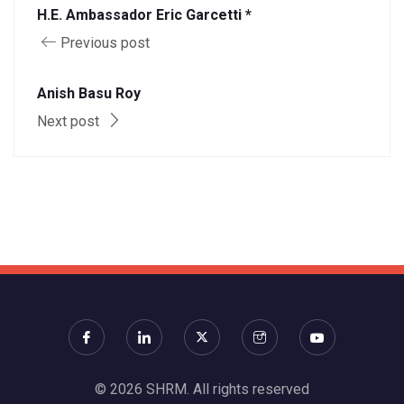
H.E. Ambassador Eric Garcetti *
Previous post
Anish Basu Roy
Next post
© 2026 SHRM. All rights reserved