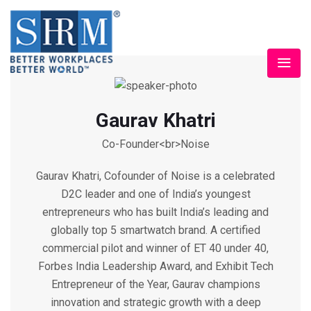
Gaurav Khatri
Co-Founder<br>Noise
Gaurav Khatri, Cofounder of Noise is a celebrated
D2C leader and one of India’s youngest
entrepreneurs who has built India’s leading and
globally top 5 smartwatch brand. A certified
commercial pilot and winner of ET 40 under 40,
Forbes India Leadership Award, and Exhibit Tech
Entrepreneur of the Year, Gaurav champions
innovation and strategic growth with a deep