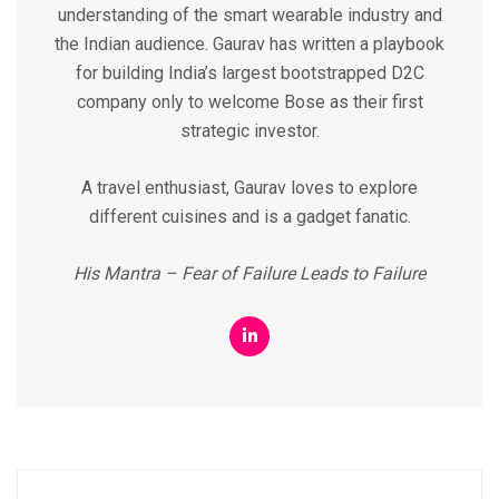
understanding of the smart wearable industry and
the Indian audience. Gaurav has written a playbook
for building India’s largest bootstrapped D2C
company only to welcome Bose as their first
strategic investor.
A travel enthusiast, Gaurav loves to explore
different cuisines and is a gadget fanatic.
His Mantra – Fear of Failure Leads to Failure