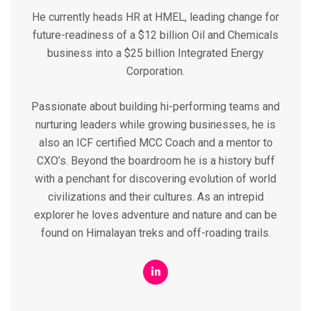
He currently heads HR at HMEL, leading change for
future-readiness of a $12 billion Oil and Chemicals
business into a $25 billion Integrated Energy
Corporation.
Passionate about building hi-performing teams and
nurturing leaders while growing businesses, he is
also an ICF certified MCC Coach and a mentor to
CXO’s. Beyond the boardroom he is a history buff
with a penchant for discovering evolution of world
civilizations and their cultures. As an intrepid
explorer he loves adventure and nature and can be
found on Himalayan treks and off-roading trails.