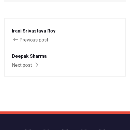
Irani Srivastava Roy
Previous post
Deepak Sharma
Next post