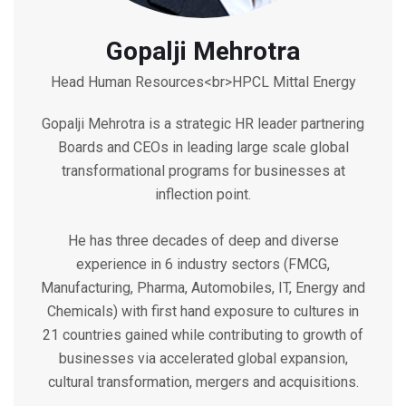
Gopalji Mehrotra
Head Human Resources<br>HPCL Mittal Energy
Gopalji Mehrotra is a strategic HR leader partnering
Boards and CEOs in leading large scale global
transformational programs for businesses at
inflection point.
He has three decades of deep and diverse
experience in 6 industry sectors (FMCG,
Manufacturing, Pharma, Automobiles, IT, Energy and
Chemicals) with first hand exposure to cultures in
21 countries gained while contributing to growth of
businesses via accelerated global expansion,
cultural transformation, mergers and acquisitions.