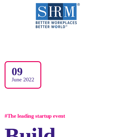
09
June
2022
#The leading startup event
Build