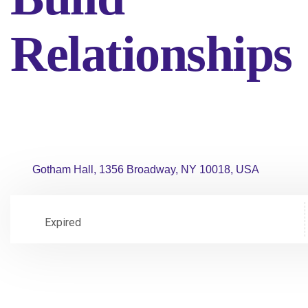
Relationships
Gotham Hall, 1356 Broadway, NY 10018, USA
Expired