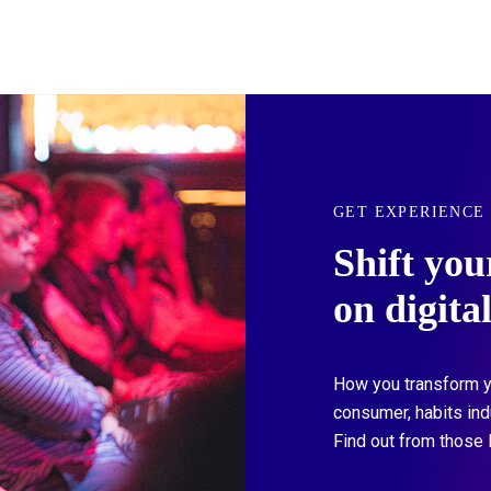
GET EXPERIENCE
Shift you
on digita
How you transform y
consumer, habits in
Find out from those 