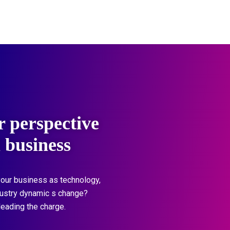
r perspective
l business
our business as technology,
dustry dynamic s change?
leading the charge.