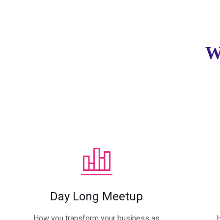
W
Day Long Meetup
How you transform your business as