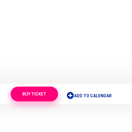
BUY TICKET
ADD TO CALENDAR