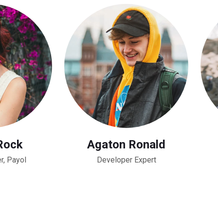
Rock
Agaton Ronald
r, Payol
Developer Expert