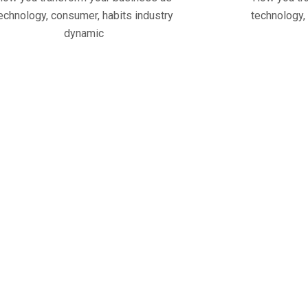
echnology, consumer, habits industry
technology,
dynamic
28
+