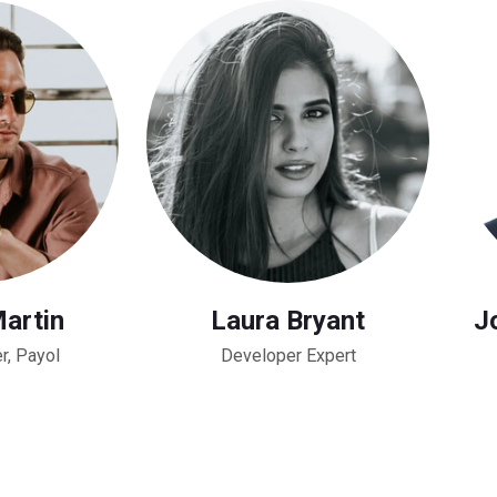
Martin
Laura Bryant
Jo
r, Payol
Developer Expert