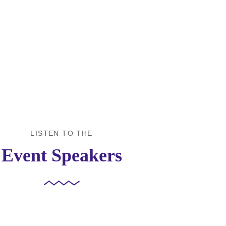
Workshops We
Ev
offer
Par
LISTEN TO THE
Event Speakers