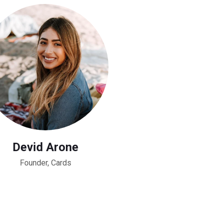
Devid Arone
Founder, Cards