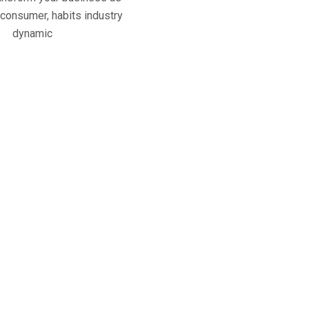
 consumer, habits industry
dynamic
950
+