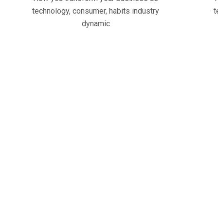
technology, consumer, habits industry
t
dynamic
43
+
62