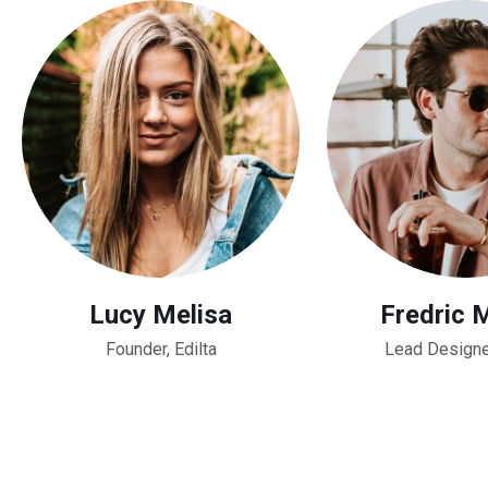
Lucy Melisa
Fredric 
Founder, Edilta
Lead Designe