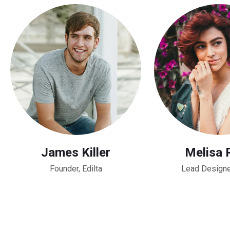
James Killer
Melisa 
Founder, Edilta
Lead Designe