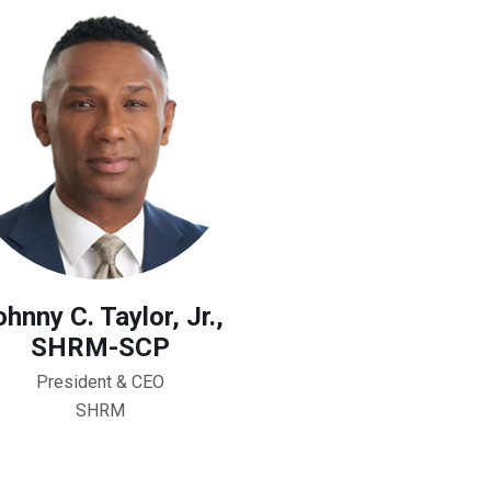
hnny C. Taylor, Jr.,
SHRM-SCP
President & CEO
SHRM