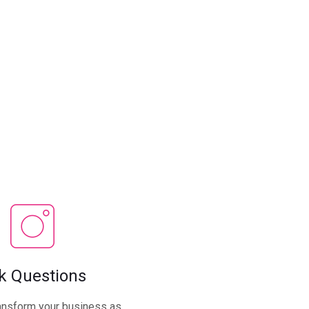
k Questions
ansform your business as