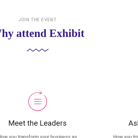
JOIN THE EVENT
hy attend Exhibit
Meet the Leaders
As
How you transform your business as
How you tr