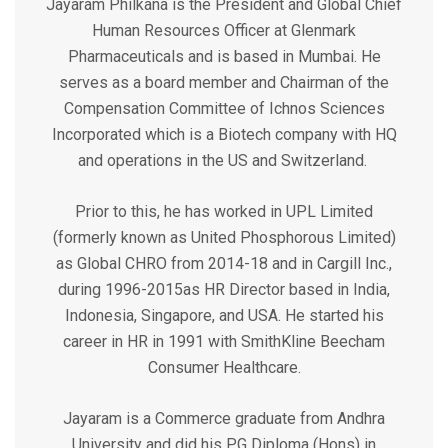
Jayaram Philkana is the President and Global Chief
Human Resources Officer at Glenmark
Pharmaceuticals and is based in Mumbai. He
serves as a board member and Chairman of the
Compensation Committee of Ichnos Sciences
Incorporated which is a Biotech company with HQ
and operations in the US and Switzerland.
Prior to this, he has worked in UPL Limited
(formerly known as United Phosphorous Limited)
as Global CHRO from 2014-18 and in Cargill Inc.,
during 1996-2015as HR Director based in India,
Indonesia, Singapore, and USA. He started his
career in HR in 1991 with SmithKline Beecham
Consumer Healthcare.
Jayaram is a Commerce graduate from Andhra
University and did his PG Diploma (Hons) in