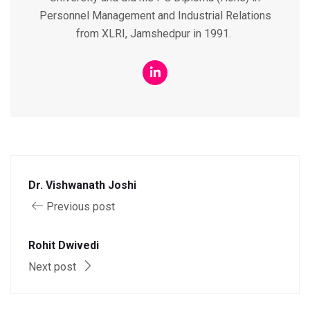
Personnel Management and Industrial Relations
from XLRI, Jamshedpur in 1991.
Dr. Vishwanath Joshi
Previous post
Rohit Dwivedi
Next post