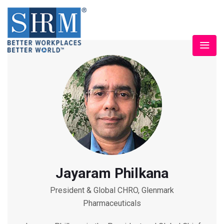
Jayaram Philkana
President & Global CHRO, Glenmark
Pharmaceuticals