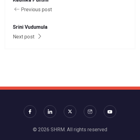
Previous post
Srini Vudumula
Next post
© 2026 SHRM. All rights reserved