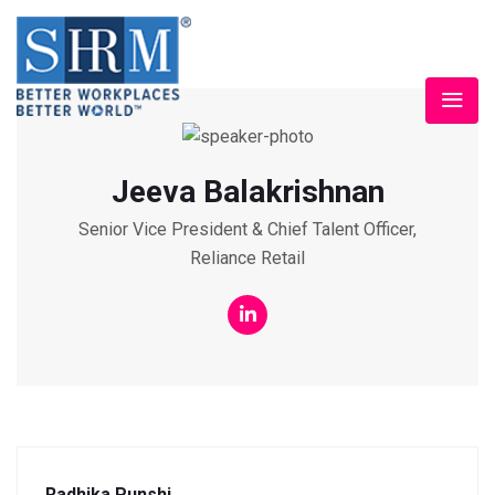
Jeeva Balakrishnan
Senior Vice President & Chief Talent Officer,
Reliance Retail
Radhika Punshi