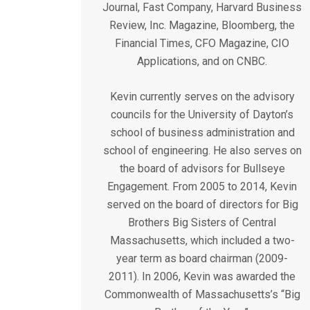
Journal, Fast Company, Harvard Business
Review, Inc. Magazine, Bloomberg, the
Financial Times, CFO Magazine, CIO
Applications, and on CNBC.
Kevin currently serves on the advisory
councils for the University of Dayton’s
school of business administration and
school of engineering. He also serves on
the board of advisors for Bullseye
Engagement. From 2005 to 2014, Kevin
served on the board of directors for Big
Brothers Big Sisters of Central
Massachusetts, which included a two-
year term as board chairman (2009-
2011). In 2006, Kevin was awarded the
Commonwealth of Massachusetts’s “Big