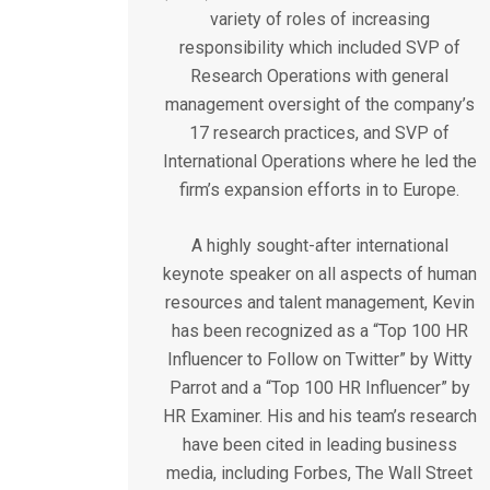
variety of roles of increasing
responsibility which included SVP of
Research Operations with general
management oversight of the company’s
17 research practices, and SVP of
International Operations where he led the
firm’s expansion efforts in to Europe.
A highly sought-after international
keynote speaker on all aspects of human
resources and talent management, Kevin
has been recognized as a “Top 100 HR
Influencer to Follow on Twitter” by Witty
Parrot and a “Top 100 HR Influencer” by
HR Examiner. His and his team’s research
have been cited in leading business
media, including Forbes, The Wall Street