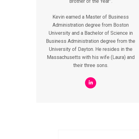
Brother of the Year”.
Kevin earned a Master of Business
Administration degree from Boston
University and a Bachelor of Science in
Business Administration degree from the
University of Dayton. He resides in the
Massachusetts with his wife (Laura) and
their three sons.