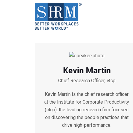
Kevin Martin
Chief Research Officer, i4cp
Kevin Martin is the chief research officer
at the Institute for Corporate Productivity
(i4cp); the leading research firm focused
on discovering the people practices that
drive high-performance.