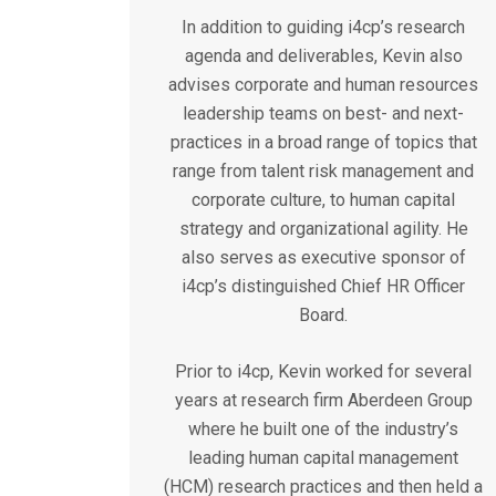
In addition to guiding i4cp’s research
agenda and deliverables, Kevin also
advises corporate and human resources
leadership teams on best- and next-
practices in a broad range of topics that
range from talent risk management and
corporate culture, to human capital
strategy and organizational agility. He
also serves as executive sponsor of
i4cp’s distinguished Chief HR Officer
Board.
Prior to i4cp, Kevin worked for several
years at research firm Aberdeen Group
where he built one of the industry’s
leading human capital management
(HCM) research practices and then held a