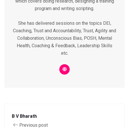
which covers doing research, designing a training
program and writing scripting.
She has delivered sessions on the topics DEI,
Coaching, Trust and Accountability, Trust, Agility and
Collaboration, Unconscious Bias, POSH, Mental
Health, Coaching & Feedback, Leadership Skills
etc.
B V Bharath
Previous post