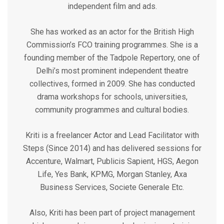
independent film and ads.
She has worked as an actor for the British High
Commission’s FCO training programmes. She is a
founding member of the Tadpole Repertory, one of
Delhi’s most prominent independent theatre
collectives, formed in 2009. She has conducted
drama workshops for schools, universities,
community programmes and cultural bodies.
Kriti is a freelancer Actor and Lead Facilitator with
Steps (Since 2014) and has delivered sessions for
Accenture, Walmart, Publicis Sapient, HGS, Aegon
Life, Yes Bank, KPMG, Morgan Stanley, Axa
Business Services, Societe Generale Etc.
Also, Kriti has been part of project management