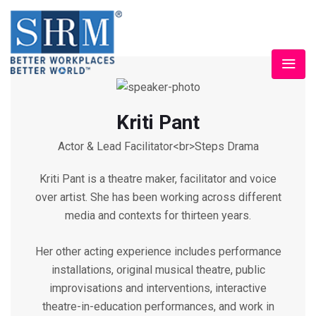
Kriti Pant
Actor & Lead Facilitator<br>Steps Drama
Kriti Pant is a theatre maker, facilitator and voice
over artist. She has been working across different
media and contexts for thirteen years.
Her other acting experience includes performance
installations, original musical theatre, public
improvisations and interventions, interactive
theatre-in-education performances, and work in