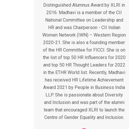
Distinguished Alumnus Award by XLRI in
2016. Madhavi is a member of the CII
National Committee on Leadership and
HR and was Chairperson - CII Indian
Women Network (IWN) – Western Region
2020-21. She is also a founding member
of the HR Committee for FICCI. She is on
the list of top 50 HR Influencers for 2020
and top 50 HR Thought Leaders for 2022
in the ETHR World list. Recently, Madhavi
has received HR Lifetime Achievement
Award 2021 by People in Business India
LLP. She is passionate about Diversity
and Inclusion and was part of the alumni
team that encouraged XLRI to launch the
Centre of Gender Equality and Inclusion.