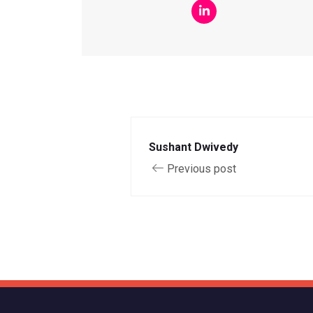
Sushant Dwivedy
Previous post