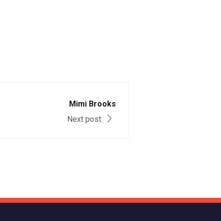
Mimi Brooks
Next post