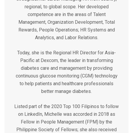
regional, to global scope. Her developed
competence are in the areas of Talent
Management, Organization Development, Total
Rewards, People Operations; HR Systems and
Analytics, and Labor Relations.
Today, she is the Regional HR Director for Asia-
Pacific at Dexcom, the leader in transforming
diabetes care and management by providing
continuous glucose monitoring (CGM) technology
to help patients and healthcare professionals
better manage diabetes.
Listed part of the 2020 Top 100 Filipinos to follow
on LinkedIn, Michelle was accorded in 2018 as
Fellow in People Management (FPM) by the
Philippine Society of Fellows; she also received