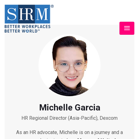
Michelle Garcia
HR Regional Director (Asia-Pacific), Dexcom
As an HR advocate, Michelle is on a journey and a