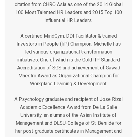
citation from CHRO Asia as one of the 2014 Global
100 Most Talented HR Leaders and 2015 Top 100
Influential HR Leaders.
A certified MindGym, DDI Facilitator & trained
Investors in People (IiP) Champion, Michelle has
led various organizational transformation
initiatives. One of which is the Gold IIP Standard
Accreditation of SGS and achievement of Gawad
Maestro Award as Organizational Champion for
Workplace Learning & Development.
A Psychology graduate and recipient of Jose Rizal
Academic Excellence Award from De La Salle
University, an alumna of the Asian Institute of
Management and DLSU-College of St. Benilde for
her post-graduate certificates in Management and