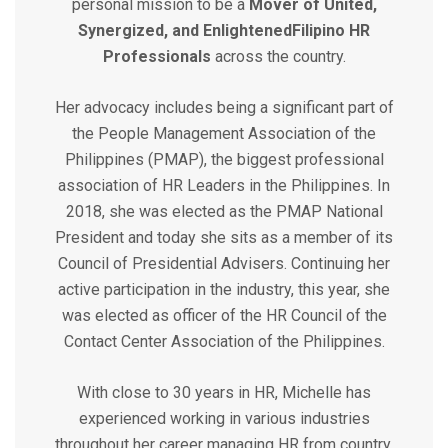
personal mission to be a
Mover of United,
Synergized, and Enlightened
Filipino HR
Professionals
across the country.
Her advocacy includes being a significant part of
the People Management Association of the
Philippines (PMAP), the biggest professional
association of HR Leaders in the Philippines. In
2018, she was elected as the PMAP National
President and today she sits as a member of its
Council of Presidential Advisers. Continuing her
active participation in the industry, this year, she
was elected as officer of the HR Council of the
Contact Center Association of the Philippines.
With close to 30 years in HR, Michelle has
experienced working in various industries
throughout her career managing HR from country,