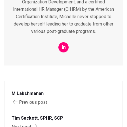
Organization Development, and a certified
International HR Manager (CIHRM) by the American
Certification Institute, Michelle never stopped to
develop herself leading her to graduate from other
various post-graduate programs.
M Lakshmanan
Previous post
Tim Sackett, SPHR, SCP
Next post