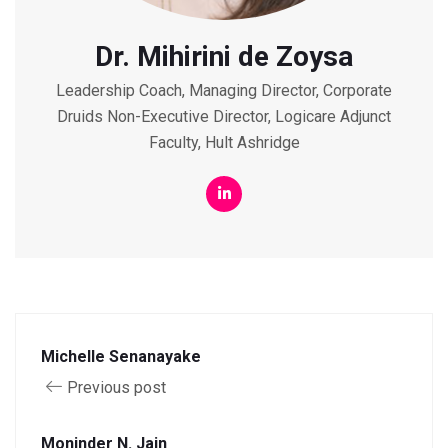
Dr. Mihirini de Zoysa
Leadership Coach, Managing Director, Corporate
Druids Non-Executive Director, Logicare Adjunct
Faculty, Hult Ashridge
Michelle Senanayake
Previous post
Moninder N. Jain