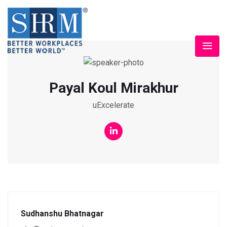
Payal Koul Mirakhur
uExcelerate
Sudhanshu Bhatnagar