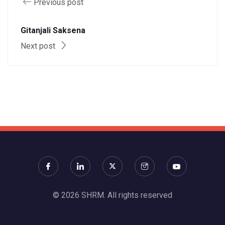
Previous post
Gitanjali Saksena
Next post
© 2026 SHRM. All rights reserved