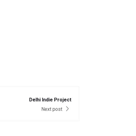
Delhi Indie Project
Next post