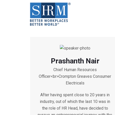
Prashanth Nair
Chief Human Resources
Officer<br>Crompton Greaves Consumer
Electricals
After having spent close to 20 years in
industry, out of which the last 10 was in
the role of HR Head, have decided to
pursue an entrepreneurial journey with the