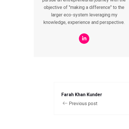
objective of "making a difference" to the
larger eco-system leveraging my
knowledge, experience and perspective.
Farah Khan Kunder
Previous post