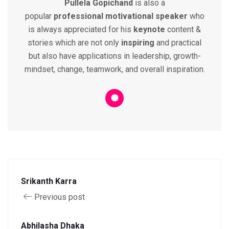
Pullela Gopichand
is also a
popular
professional
motivational speaker
who
is always appreciated for his
keynote
content &
stories which are not only
inspiring
and practical
but also have applications in leadership, growth-
mindset, change, teamwork, and overall inspiration.
Srikanth Karra
Previous post
Abhilasha Dhaka