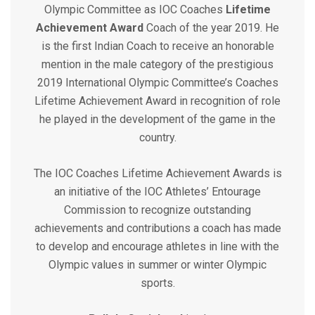
Olympic Committee as IOC Coaches
Lifetime
Achievement Award
Coach of the year 2019. He
is the first Indian Coach to receive an honorable
mention in the male category of the prestigious
2019 International Olympic Committee’s Coaches
Lifetime Achievement Award in recognition of role
he played in the development of the game in the
country.
The IOC Coaches Lifetime Achievement Awards is
an initiative of the IOC Athletes’ Entourage
Commission to recognize outstanding
achievements and contributions a coach has made
to develop and encourage athletes in line with the
Olympic values in summer or winter Olympic
sports.