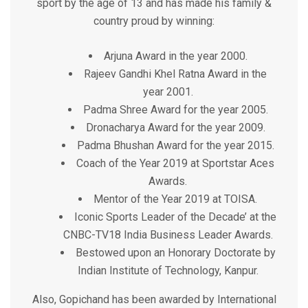
sport by the age of 13 and has made his family &
country proud by winning:
Arjuna Award in the year 2000.
Rajeev Gandhi Khel Ratna Award in the
year 2001.
Padma Shree Award for the year 2005.
Dronacharya Award for the year 2009.
Padma Bhushan Award for the year 2015.
Coach of the Year 2019 at Sportstar Aces
Awards.
Mentor of the Year 2019 at TOISA.
Iconic Sports Leader of the Decade’ at the
CNBC-TV18 India Business Leader Awards.
Bestowed upon an Honorary Doctorate by
Indian Institute of Technology, Kanpur.
Also, Gopichand has been awarded by International