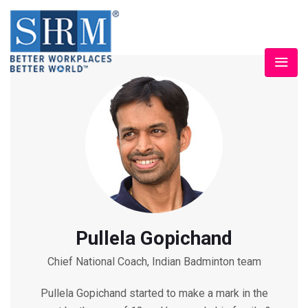
Pullela Gopichand
Chief National Coach, Indian Badminton team
Pullela Gopichand started to make a mark in the