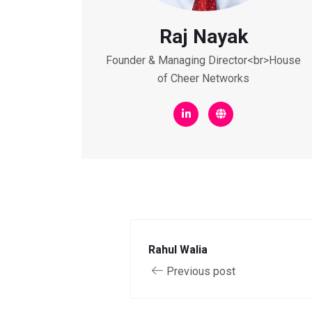
Raj Nayak
Founder & Managing Director<br>House
of Cheer Networks
Rahul Walia
Previous post