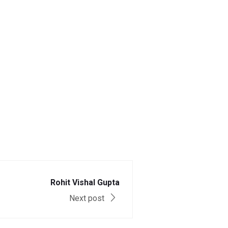
Rohit Vishal Gupta
Next post