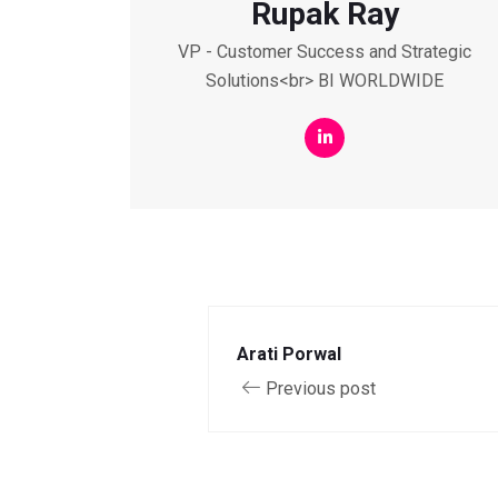
Rupak Ray
VP - Customer Success and Strategic
Solutions<br> BI WORLDWIDE
Arati Porwal
Previous post