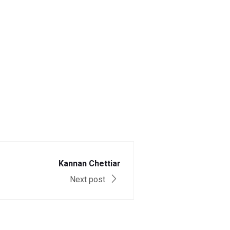
Kannan Chettiar
Next post