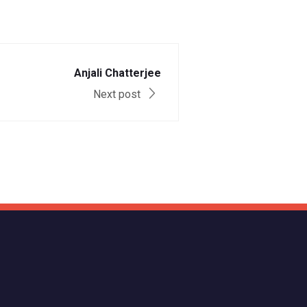
Anjali Chatterjee
Next post