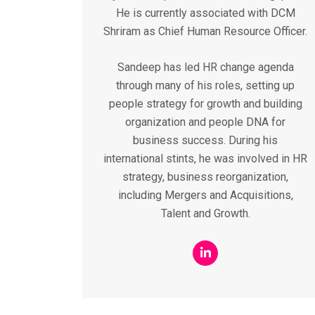
He is currently associated with DCM
Shriram as Chief Human Resource Officer.
Sandeep has led HR change agenda
through many of his roles, setting up
people strategy for growth and building
organization and people DNA for
business success. During his
international stints, he was involved in HR
strategy, business reorganization,
including Mergers and Acquisitions,
Talent and Growth.