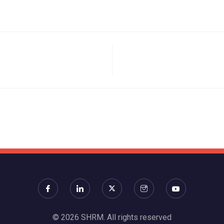
© 2026 SHRM. All rights reserved