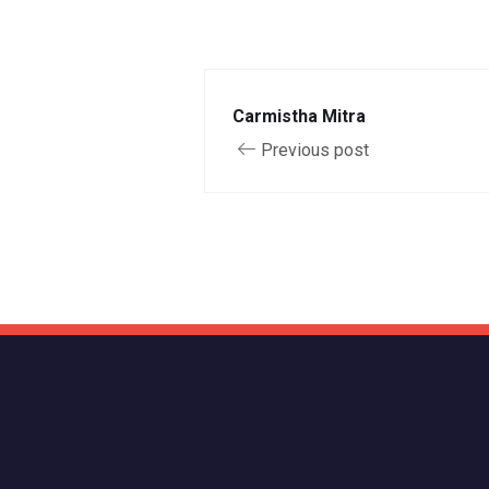
Carmistha Mitra
Previous post