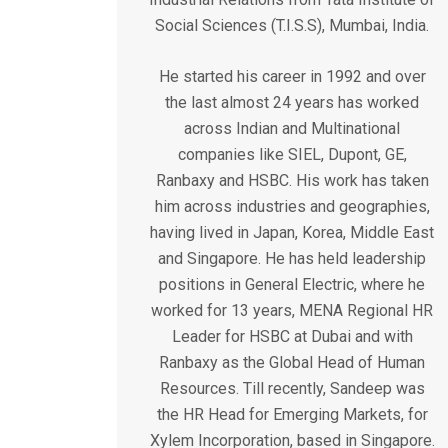
Social Sciences (T.I.S.S), Mumbai, India.
He started his career in 1992 and over
the last almost 24 years has worked
across Indian and Multinational
companies like SIEL, Dupont, GE,
Ranbaxy and HSBC. His work has taken
him across industries and geographies,
having lived in Japan, Korea, Middle East
and Singapore. He has held leadership
positions in General Electric, where he
worked for 13 years, MENA Regional HR
Leader for HSBC at Dubai and with
Ranbaxy as the Global Head of Human
Resources. Till recently, Sandeep was
the HR Head for Emerging Markets, for
Xylem Incorporation, based in Singapore.