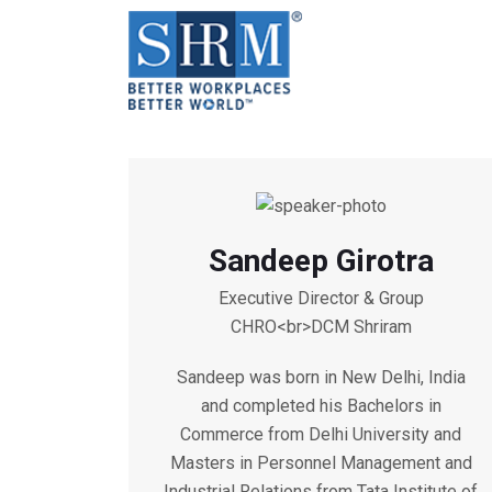
Sandeep Girotra
Executive Director & Group
CHRO<br>DCM Shriram
Sandeep was born in New Delhi, India
and completed his Bachelors in
Commerce from Delhi University and
Masters in Personnel Management and
Industrial Relations from Tata Institute of