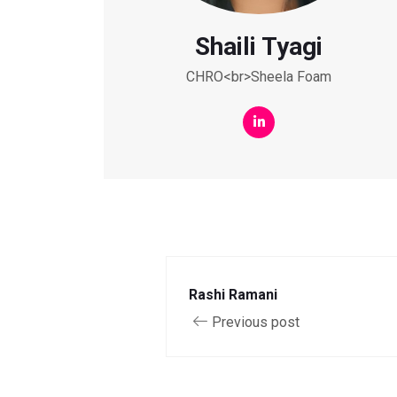
Shaili Tyagi
CHRO<br>Sheela Foam
Rashi Ramani
Previous post