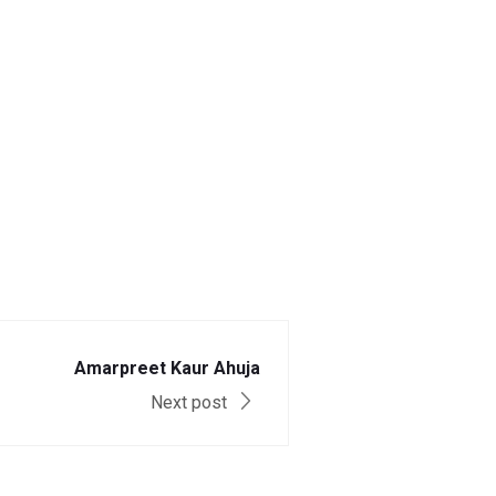
Amarpreet Kaur Ahuja
Next post