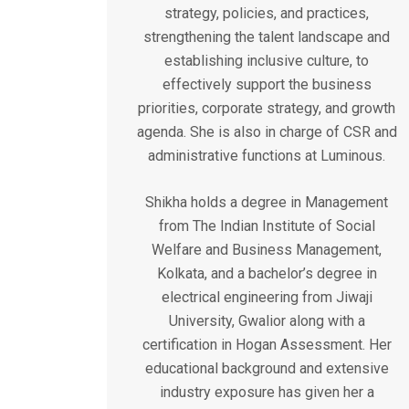
strategy, policies, and practices,
strengthening the talent landscape and
establishing inclusive culture, to
effectively support the business
priorities, corporate strategy, and growth
agenda. She is also in charge of CSR and
administrative functions at Luminous.
Shikha holds a degree in Management
from The Indian Institute of Social
Welfare and Business Management,
Kolkata, and a bachelor’s degree in
electrical engineering from Jiwaji
University, Gwalior along with a
certification in Hogan Assessment. Her
educational background and extensive
industry exposure has given her a