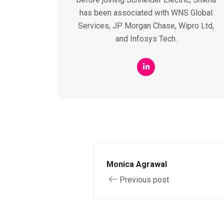
has been associated with WNS Global
Services, JP Morgan Chase, Wipro Ltd,
and Infosys Tech.
Monica Agrawal
Previous post