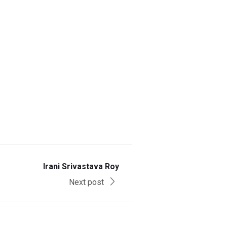
Irani Srivastava Roy
Next post