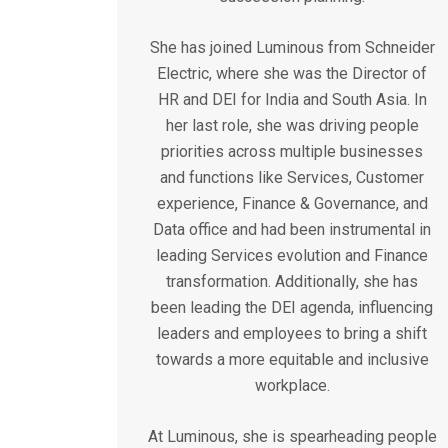
She has joined Luminous from Schneider
Electric, where she was the Director of
HR and DEI for India and South Asia. In
her last role, she was driving people
priorities across multiple businesses
and functions like Services, Customer
experience, Finance & Governance, and
Data office and had been instrumental in
leading Services evolution and Finance
transformation. Additionally, she has
been leading the DEI agenda, influencing
leaders and employees to bring a shift
towards a more equitable and inclusive
workplace.
At Luminous, she is spearheading people