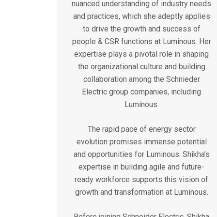
nuanced understanding of industry needs
and practices, which she adeptly applies
to drive the growth and success of
people & CSR functions at Luminous. Her
expertise plays a pivotal role in shaping
the organizational culture and building
collaboration among the Schnieder
Electric group companies, including
Luminous.
The rapid pace of energy sector
evolution promises immense potential
and opportunities for Luminous. Shikha’s
expertise in building agile and future-
ready workforce supports this vision of
growth and transformation at Luminous.
Before joining Schneider Electric, Shikha