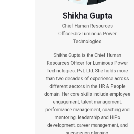
Shikha Gupta
Chief Human Resources
Officer<br>Luminous Power
Technologies
Shikha Gupta is the Chief Human
Resources Officer for Luminous Power
Technologies, Pvt. Ltd. She holds more
than two decades of experience across
different sectors in the HR & People
domain. Her core skills include employee
engagement, talent management,
performance management, coaching and
mentoring, leadership and HiPo
development, career management, and
succession planning.