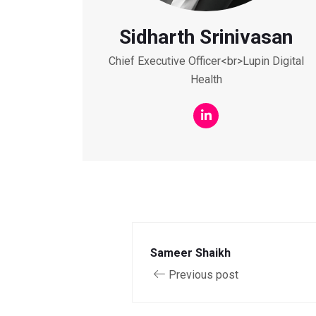
Sidharth Srinivasan
Chief Executive Officer<br>Lupin Digital
Health
Sameer Shaikh
Previous post