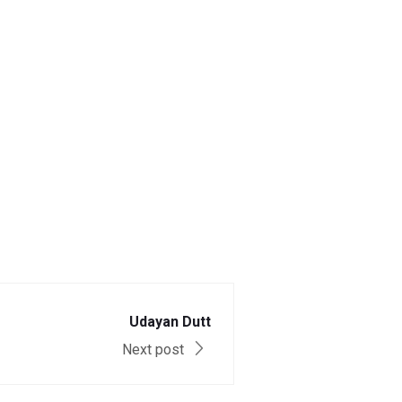
Udayan Dutt
Next post