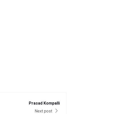
Prasad Kompalli
Next post