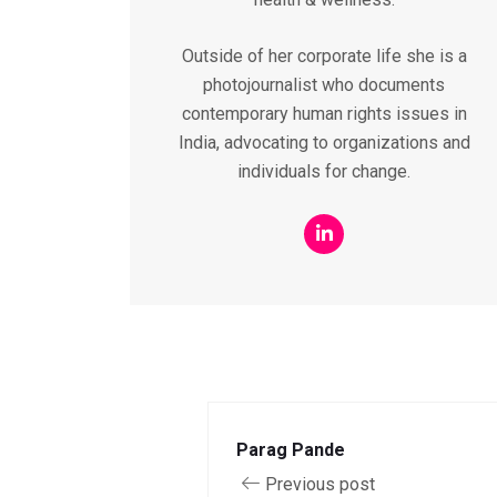
Outside of her corporate life she is a
photojournalist who documents
contemporary human rights issues in
India, advocating to organizations and
individuals for change.
Parag Pande
Previous post