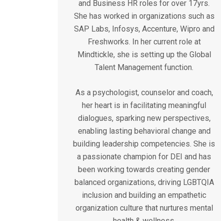
and Business HR roles for over 17yrs.
She has worked in organizations such as
SAP Labs, Infosys, Accenture, Wipro and
Freshworks. In her current role at
Mindtickle, she is setting up the Global
Talent Management function.
As a psychologist, counselor and coach,
her heart is in facilitating meaningful
dialogues, sparking new perspectives,
enabling lasting behavioral change and
building leadership competencies. She is
a passionate champion for DEI and has
been working towards creating gender
balanced organizations, driving LGBTQIA
inclusion and building an empathetic
organization culture that nurtures mental
health & wellness.