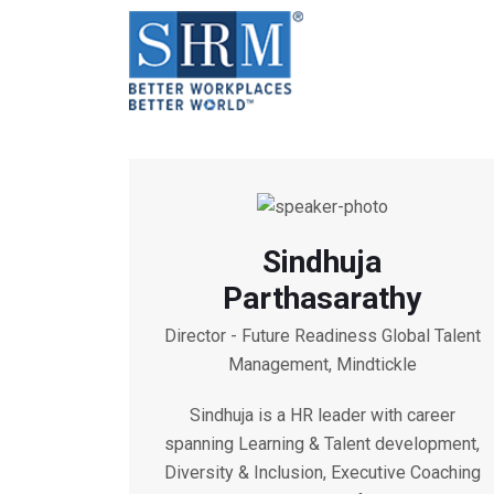
Sindhuja
Parthasarathy
Director - Future Readiness Global Talent
Management, Mindtickle
Sindhuja is a HR leader with career
spanning Learning & Talent development,
Diversity & Inclusion, Executive Coaching