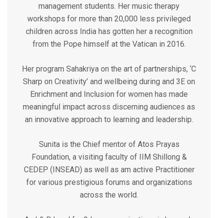
management students. Her music therapy
workshops for more than 20,000 less privileged
children across India has gotten her a recognition
from the Pope himself at the Vatican in 2016.
Her program Sahakriya on the art of partnerships, ‘C
Sharp on Creativity’ and wellbeing during and 3E on
Enrichment and Inclusion for women has made
meaningful impact across discerning audiences as
an innovative approach to learning and leadership.
Sunita is the Chief mentor of Atos Prayas
Foundation, a visiting faculty of IIM Shillong &
CEDEP (INSEAD) as well as am active Practitioner
for various prestigious forums and organizations
across the world.