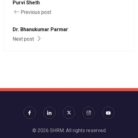
Purvi Sheth
Previous post
Dr. Bhanukumar Parmar
Next post
© 2026 SHRM. All rights reserved