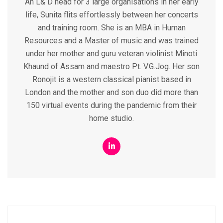
An L& D head for 3 large organisations in her early
life, Sunita flits effortlessly between her concerts
and training room. She is an MBA in Human
Resources and a Master of music and was trained
under her mother and guru veteran violinist Minoti
Khaund of Assam and maestro Pt. V.G.Jog. Her son
Ronojit is a western classical pianist based in
London and the mother and son duo did more than
150 virtual events during the pandemic from their
home studio.