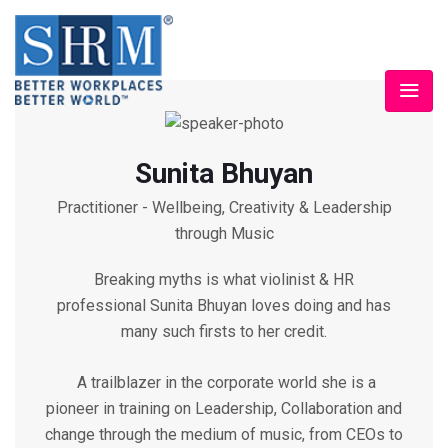
Sunita Bhuyan
Practitioner - Wellbeing, Creativity & Leadership
through Music
Breaking myths is what violinist & HR
professional Sunita Bhuyan loves doing and has
many such firsts to her credit.
A trailblazer in the corporate world she is a
pioneer in training on Leadership, Collaboration and
change through the medium of music, from CEOs to