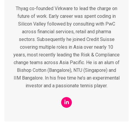
Thyag co-founded Virkware to lead the charge on
future of work. Early career was spent coding in
Silicon Valley followed by consulting with PwC
across financial services, retail and pharma
sectors. Subsequently he joined Credit Suisse
covering multiple roles in Asia over nearly 10
years, most recently leading the Risk & Compliance
change teams across Asia Pacific. He is an alum of
Bishop Cotton (Bangalore), NTU (Singapore) and
IIM Bangalore. In his free time he’s an experimental
investor and a passionate tennis player.