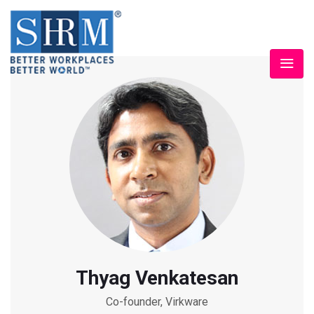
Thyag Venkatesan
Co-founder, Virkware