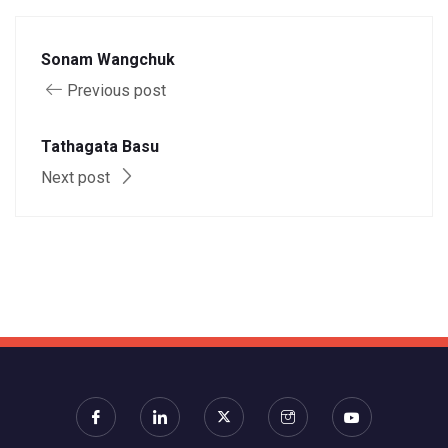
Sonam Wangchuk
Previous post
Tathagata Basu
Next post