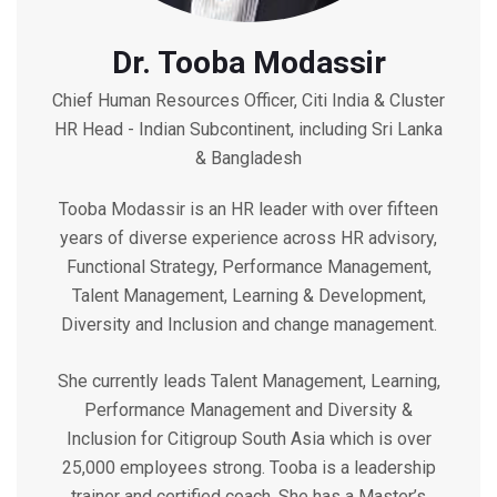
Dr. Tooba Modassir
Chief Human Resources Officer, Citi India & Cluster
HR Head - Indian Subcontinent, including Sri Lanka
& Bangladesh
Tooba Modassir is an HR leader with over fifteen
years of diverse experience across HR advisory,
Functional Strategy, Performance Management,
Talent Management, Learning & Development,
Diversity and Inclusion and change management.
She currently leads Talent Management, Learning,
Performance Management and Diversity &
Inclusion for Citigroup South Asia which is over
25,000 employees strong. Tooba is a leadership
trainer and certified coach. She has a Master’s