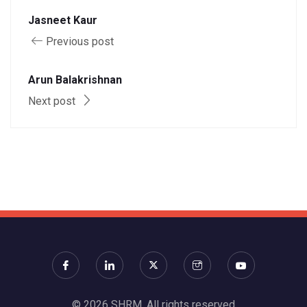
Jasneet Kaur
Previous post
Arun Balakrishnan
Next post
© 2026 SHRM. All rights reserved