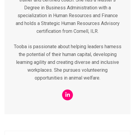
Degree in Business Administration with a
specialization in Human Resources and Finance
and holds a Strategic Human Resources Advisory
certification from Cornell, ILR.
Tooba is passionate about helping leaders harness
the potential of their human capital, developing
learning agility and creating diverse and inclusive
workplaces. She pursues volunteering
opportunities in animal welfare.