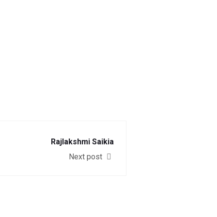
Rajlakshmi Saikia
Next post