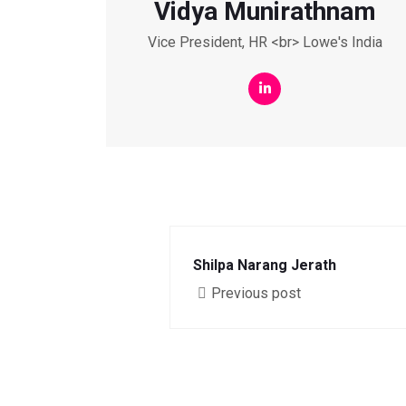
Vidya Munirathnam
Vice President, HR <br> Lowe's India
Shilpa Narang Jerath
Previous post