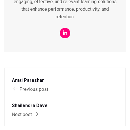
engaging, effective, and relevant learning solutions
that enhance performance, productivity, and
retention.
Arati Parashar
Previous post
Shailendra Dave
Next post