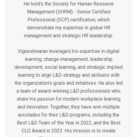
He hold’s the Society for Human Resource
Management (SHRM) - Senior Certified
Professional (SCP) certification, which
demonstrate my expertise in global HR
management and strategic HR leadership.
Vigneshwaran leverage’s his expertise in digital
learning, change management, leadership
development, social learning, and strategic implied
learning to align L&D strategy and skillsets with
the organization’s goals and initiatives. He also led
a team of award-winning L&D professionals who
share his passion for modern workplace learning
and innovation. Together, they have won multiple
accolades for their L&D programs, including the
Best L&D Team of the Year in 2022, and the Best
CLO Award in 2023. His mission is to create