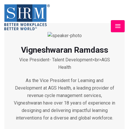
Vigneshwaran Ramdass
Vice President- Talent Development<br>AGS
Health
As the Vice President for Learning and
Development at AGS Health, a leading provider of
revenue cycle management services,
Vigneshwaran have over 18 years of experience in
designing and delivering impactful learning
interventions for a diverse and global workforce.