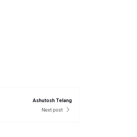
Ashutosh Telang
Next post