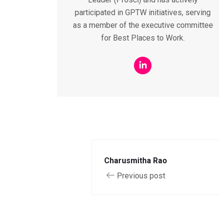
participated in GPTW initiatives, serving
as a member of the executive committee
for Best Places to Work.
Charusmitha Rao
Previous post