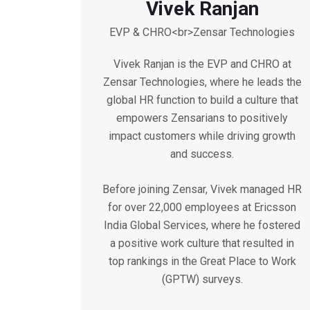
Vivek Ranjan
EVP & CHRO<br>Zensar Technologies
Vivek Ranjan is the EVP and CHRO at
Zensar Technologies, where he leads the
global HR function to build a culture that
empowers Zensarians to positively
impact customers while driving growth
and success.
Before joining Zensar, Vivek managed HR
for over 22,000 employees at Ericsson
India Global Services, where he fostered
a positive work culture that resulted in
top rankings in the Great Place to Work
(GPTW) surveys.