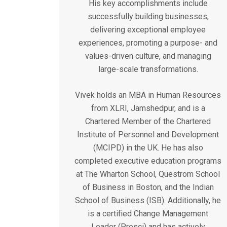
His key accomplishments include
successfully building businesses,
delivering exceptional employee
experiences, promoting a purpose- and
values-driven culture, and managing
large-scale transformations.
Vivek holds an MBA in Human Resources
from XLRI, Jamshedpur, and is a
Chartered Member of the Chartered
Institute of Personnel and Development
(MCIPD) in the UK. He has also
completed executive education programs
at The Wharton School, Questrom School
of Business in Boston, and the Indian
School of Business (ISB). Additionally, he
is a certified Change Management
Leader (Prosci) and has actively