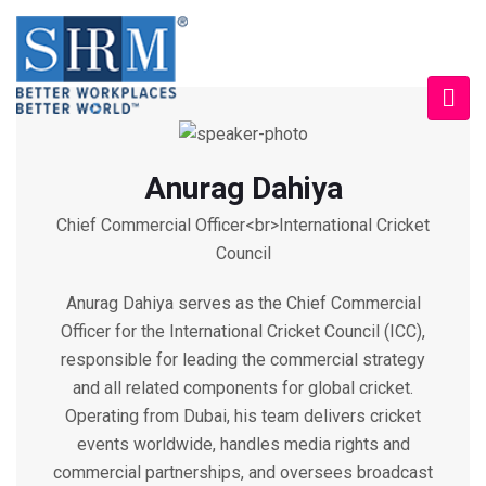
Anurag Dahiya
Chief Commercial Officer<br>International Cricket
Council
Anurag Dahiya serves as the Chief Commercial
Officer for the International Cricket Council (ICC),
responsible for leading the commercial strategy
and all related components for global cricket.
Operating from Dubai, his team delivers cricket
events worldwide, handles media rights and
commercial partnerships, and oversees broadcast