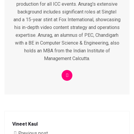
production for all ICC events. Anurag's extensive
background includes significant roles at Singtel
and a 15-year stint at Fox International, showcasing
his in-depth video content strategy and operations
expertise. Anurag, an alumnus of PEC, Chandigarh
with a BE in Computer Science & Engineering, also
holds an MBA from the Indian Institute of
Management Calcutta.
Vineet Kaul
Previous post