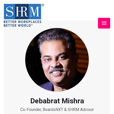
Debabrat Mishra
Co-Founder, BoardsNXT & SHRM Advisor