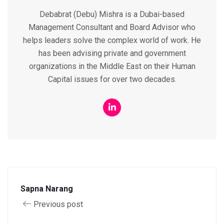
Debabrat (Debu) Mishra is a Dubai-based
Management Consultant and Board Advisor who
helps leaders solve the complex world of work. He
has been advising private and government
organizations in the Middle East on their Human
Capital issues for over two decades.
Sapna Narang
Previous post