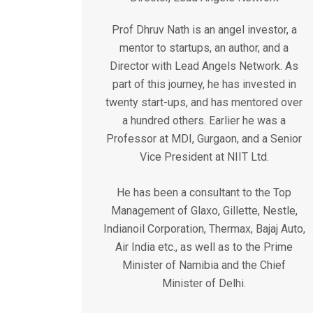
Prof Dhruv Nath is an angel investor, a
mentor to startups, an author, and a
Director with Lead Angels Network. As
part of this journey, he has invested in
twenty start-ups, and has mentored over
a hundred others. Earlier he was a
Professor at MDI, Gurgaon, and a Senior
Vice President at NIIT Ltd.
He has been a consultant to the Top
Management of Glaxo, Gillette, Nestle,
Indianoil Corporation, Thermax, Bajaj Auto,
Air India etc., as well as to the Prime
Minister of Namibia and the Chief
Minister of Delhi.