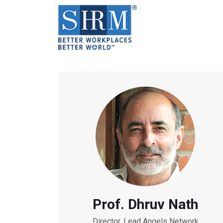
Prof. Dhruv Nath
Director, Lead Angels Network