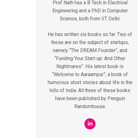
Prof Nath has a B Tech in Electrical
Engineering and a PhD in Computer
Science, both from IIT Delhi.
He has written six books so far. Two of
these are on the subject of startups,
namely “The DREAM Founder”, and
“Funding Your Start-up: And Other
Nightmares”. His latest book is
“Welcome to Aaraampur”, a book of
humorous short stories about life in the
hills of India. All three of these books
have been published by Penguin
Randomhouse.