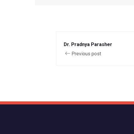
Dr. Pradnya Parasher
Previous post