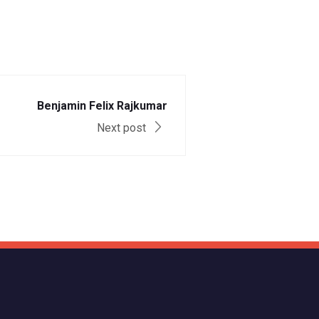
Benjamin Felix Rajkumar
Next post