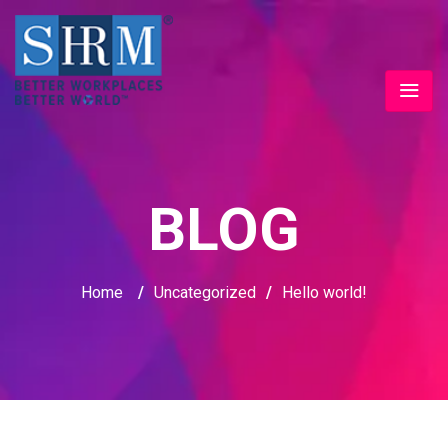
BLOG
Home
/
Uncategorized
/
Hello world!