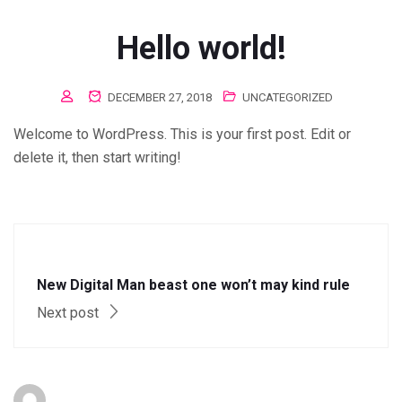
Hello world!
DECEMBER 27, 2018
UNCATEGORIZED
Welcome to WordPress. This is your first post. Edit or
delete it, then start writing!
New Digital Man beast one won’t may kind rule
Next post