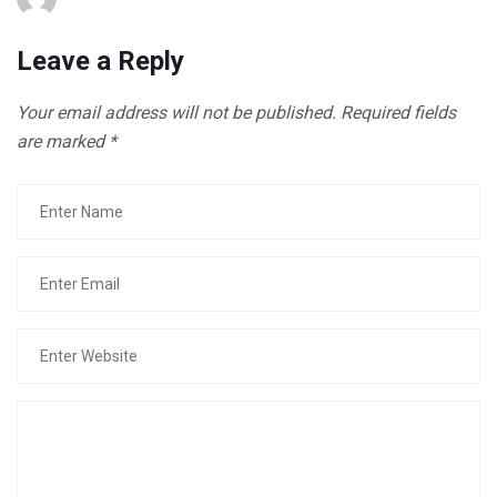
Leave a Reply
Your email address will not be published.
Required fields
are marked
*