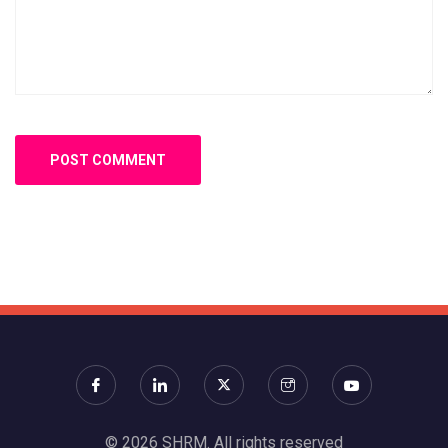
© 2026 SHRM. All rights reserved