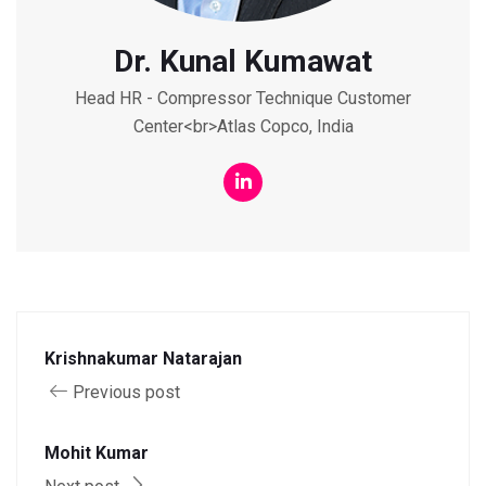
Dr. Kunal Kumawat
Head HR - Compressor Technique Customer
Center<br>Atlas Copco, India
Krishnakumar Natarajan
Previous post
Mohit Kumar