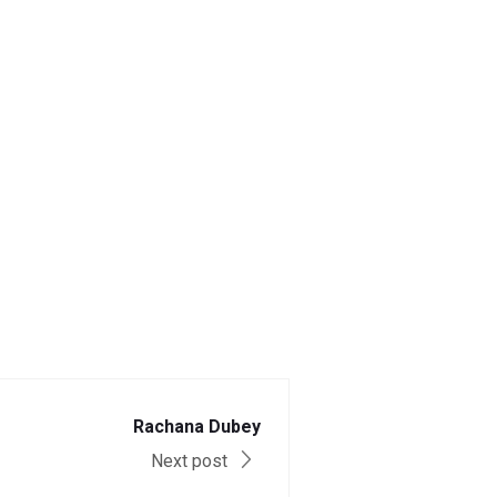
Rachana Dubey
Next post