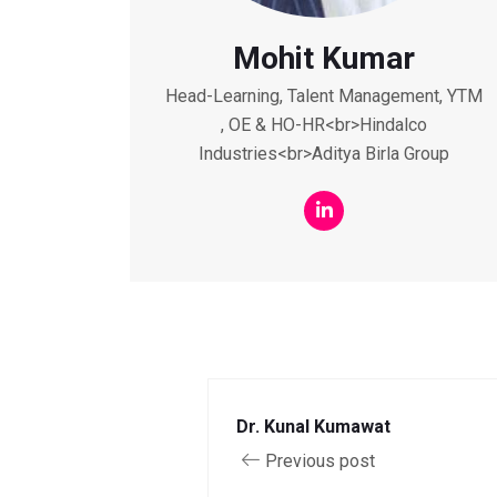
Mohit Kumar
Head-Learning, Talent Management, YTM
, OE & HO-HR<br>Hindalco
Industries<br>Aditya Birla Group
Dr. Kunal Kumawat
Previous post