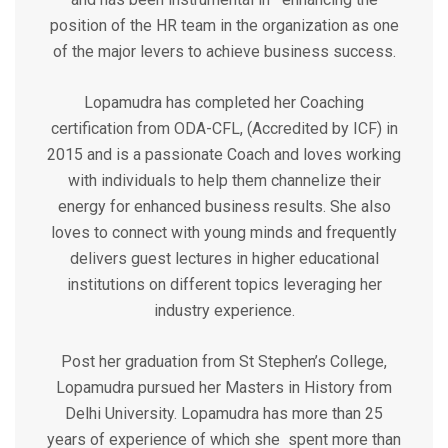
position of the HR team in the organization as one
of the major levers to achieve business success.
Lopamudra has completed her Coaching
certification from ODA-CFL, (Accredited by ICF) in
2015 and is a passionate Coach and loves working
with individuals to help them channelize their
energy for enhanced business results. She also
loves to connect with young minds and frequently
delivers guest lectures in higher educational
institutions on different topics leveraging her
industry experience.
Post her graduation from St Stephen’s College,
Lopamudra pursued her Masters in History from
Delhi University. Lopamudra has more than 25
years of experience of which she spent more than