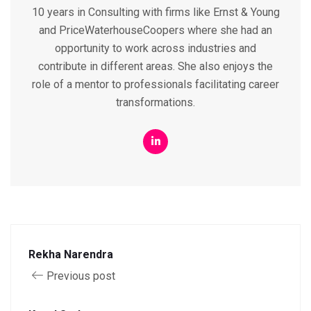
10 years in Consulting with firms like Ernst & Young
and PriceWaterhouseCoopers where she had an
opportunity to work across industries and
contribute in different areas. She also enjoys the
role of a mentor to professionals facilitating career
transformations.
Rekha Narendra
Previous post