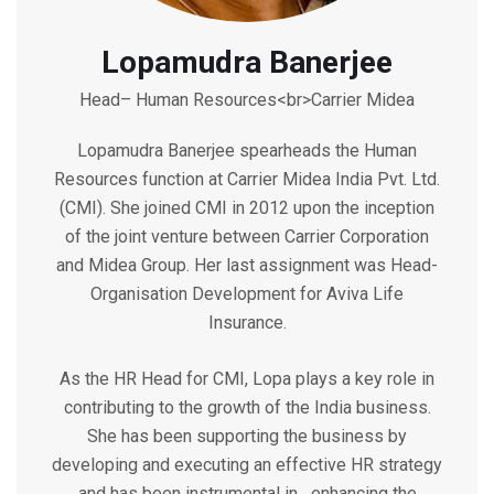
Lopamudra Banerjee
Head– Human Resources<br>Carrier Midea
Lopamudra Banerjee spearheads the Human
Resources function at Carrier Midea India Pvt. Ltd.
(CMI). She joined CMI in 2012 upon the inception
of the joint venture between Carrier Corporation
and Midea Group. Her last assignment was Head-
Organisation Development for Aviva Life
Insurance.
As the HR Head for CMI, Lopa plays a key role in
contributing to the growth of the India business.
She has been supporting the business by
developing and executing an effective HR strategy
and has been instrumental in enhancing the