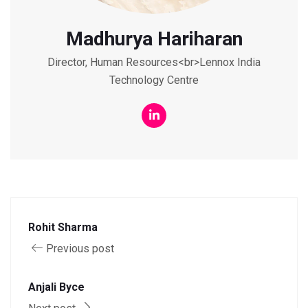
Madhurya Hariharan
Director, Human Resources<br>Lennox India
Technology Centre
Rohit Sharma
Previous post
Anjali Byce