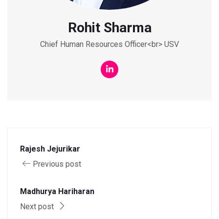
Rohit Sharma
Chief Human Resources Officer<br> USV
Rajesh Jejurikar
Previous post
Madhurya Hariharan
Next post