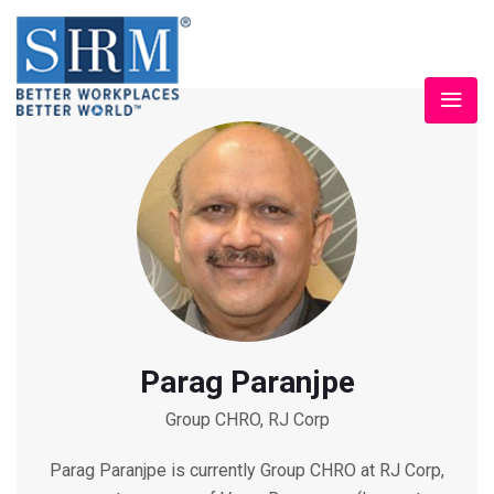
Parag Paranjpe
Group CHRO, RJ Corp
Parag Paranjpe is currently Group CHRO at RJ Corp,