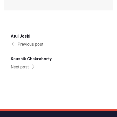
Atul Joshi
Previous post
Kaushik Chakraborty
Next post