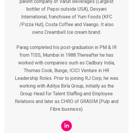
parent company of Varun Beverages (Largest
bottler of Pepsi outside USA), Devyani
International, franchisee of Yum Foods (KFC
/Pizza Hut), Costa Coffee and Vaango. It also
owns Creambell Ice cream brand.
Parag completed his post-graduation in PM & IR
from TISS, Mumbai in 1988.Thereafter he has
worked with companies such as Cadbury India,
Thomas Cook, Bunge, ICICI Venture in HR
Leadership Roles. Prior to joining RJ Corp, he was
working with Aditya Birla Group, initially as the
Group Head for Talent Staffing and Employee
Relations and later as CHRO of GRASIM (Pulp and
Fibre business).