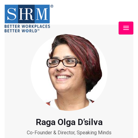
Raga Olga D’silva
Co-Founder & Director, Speaking Minds