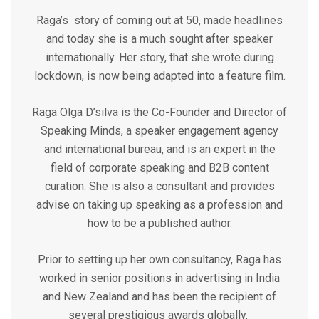
Raga’s story of coming out at 50, made headlines
and today she is a much sought after speaker
internationally. Her story, that she wrote during
lockdown, is now being adapted into a feature film.
Raga Olga D’silva is the Co-Founder and Director of
Speaking Minds, a speaker engagement agency
and international bureau, and is an expert in the
field of corporate speaking and B2B content
curation. She is also a consultant and provides
advise on taking up speaking as a profession and
how to be a published author.
Prior to setting up her own consultancy, Raga has
worked in senior positions in advertising in India
and New Zealand and has been the recipient of
several prestigious awards globally.