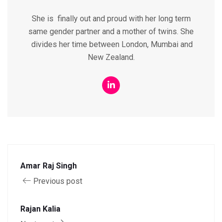
She is finally out and proud with her long term
same gender partner and a mother of twins. She
divides her time between London, Mumbai and
New Zealand.
Amar Raj Singh
Previous post
Rajan Kalia