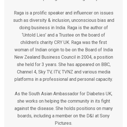
Raga is a prolific speaker and influencer on issues
such as diversity & inclusion, unconscious bias and
doing business in India. Raga is the author of
‘Untold Lies’ and a Trustee on the board of
children’s charity CRY UK. Raga was the first
woman of Indian origin to be on the Board of India
New Zealand Business Council in 2004, a position
she held for 3 years. She has appeared on BBC,
Channel 4, Sky TV, ITV, TVNZ and various media
platforms in a professional and personal capacity.
As the South Asian Ambassador for Diabetes UK,
she works on helping the community in its fight
against the disease. She holds positions on many
boards, including a member on the D&I at Sony
Pictures.