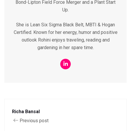
Bond-Lipton Field Force Merger and a Plant Start
Up.
She is Lean Six Sigma Black Belt, MBTI & Hogan
Certified. Known for her energy, humor and positive
outlook Rohini enjoys traveling, reading and
gardening in her spare time.
Richa Bansal
Previous post