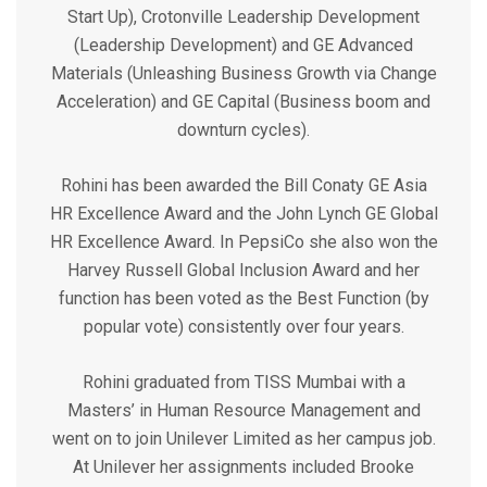
Start Up), Crotonville Leadership Development
(Leadership Development) and GE Advanced
Materials (Unleashing Business Growth via Change
Acceleration) and GE Capital (Business boom and
downturn cycles).
Rohini has been awarded the Bill Conaty GE Asia
HR Excellence Award and the John Lynch GE Global
HR Excellence Award. In PepsiCo she also won the
Harvey Russell Global Inclusion Award and her
function has been voted as the Best Function (by
popular vote) consistently over four years.
Rohini graduated from TISS Mumbai with a
Masters’ in Human Resource Management and
went on to join Unilever Limited as her campus job.
At Unilever her assignments included Brooke