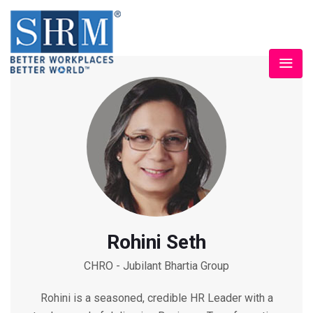
Rohini Seth
CHRO - Jubilant Bhartia Group
Rohini is a seasoned, credible HR Leader with a