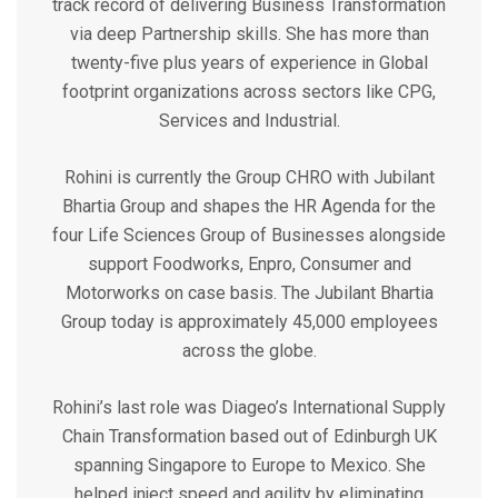
track record of delivering Business Transformation
via deep Partnership skills. She has more than
twenty-five plus years of experience in Global
footprint organizations across sectors like CPG,
Services and Industrial.
Rohini is currently the Group CHRO with Jubilant
Bhartia Group and shapes the HR Agenda for the
four Life Sciences Group of Businesses alongside
support Foodworks, Enpro, Consumer and
Motorworks on case basis. The Jubilant Bhartia
Group today is approximately 45,000 employees
across the globe.
Rohini’s last role was Diageo’s International Supply
Chain Transformation based out of Edinburgh UK
spanning Singapore to Europe to Mexico. She
helped inject speed and agility by eliminating