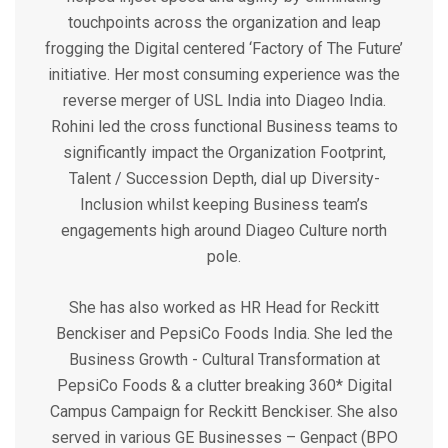
touchpoints across the organization and leap
frogging the Digital centered ‘Factory of The Future’
initiative. Her most consuming experience was the
reverse merger of USL India into Diageo India.
Rohini led the cross functional Business teams to
significantly impact the Organization Footprint,
Talent / Succession Depth, dial up Diversity-
Inclusion whilst keeping Business team’s
engagements high around Diageo Culture north
pole.
She has also worked as HR Head for Reckitt
Benckiser and PepsiCo Foods India. She led the
Business Growth - Cultural Transformation at
PepsiCo Foods & a clutter breaking 360* Digital
Campus Campaign for Reckitt Benckiser. She also
served in various GE Businesses – Genpact (BPO