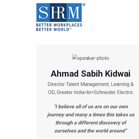
Ahmad Sabih Kidwai
Director Talent Management, Learning &
OD, Greater India<br>Schneider Electric
“I believe all of us are on our own
journey and many a times this takes us
through a different discovery of
ourselves and the world around”