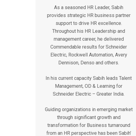
As a seasoned HR Leader, Sabih
provides strategic HR business partner
support to drive HR excellence.
Throughout his HR Leadership and
management career, he delivered
Commendable results for Schneider
Electric, Rockwell Automation, Avery
Dennison, Denso and others.
In his current capacity Sabih leads Talent
Management, OD & Learning for
Schneider Electric – Greater India.
Guiding organizations in emerging market
through significant growth and
transformation for Business turnaround
from an HR perspective has been Sabih’