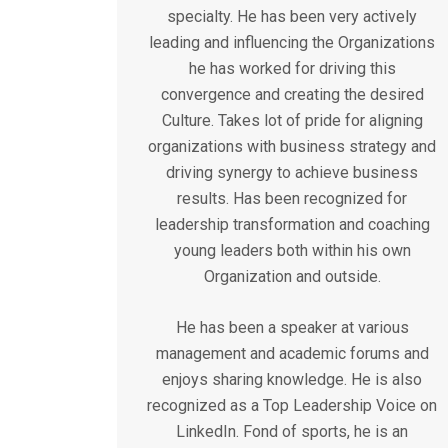
specialty. He has been very actively
leading and influencing the Organizations
he has worked for driving this
convergence and creating the desired
Culture. Takes lot of pride for aligning
organizations with business strategy and
driving synergy to achieve business
results. Has been recognized for
leadership transformation and coaching
young leaders both within his own
Organization and outside.
He has been a speaker at various
management and academic forums and
enjoys sharing knowledge. He is also
recognized as a Top Leadership Voice on
LinkedIn. Fond of sports, he is an