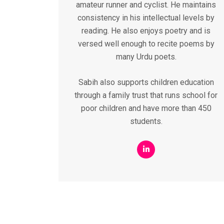
amateur runner and cyclist. He maintains
consistency in his intellectual levels by
reading. He also enjoys poetry and is
versed well enough to recite poems by
many Urdu poets.
Sabih also supports children education
through a family trust that runs school for
poor children and have more than 450
students.