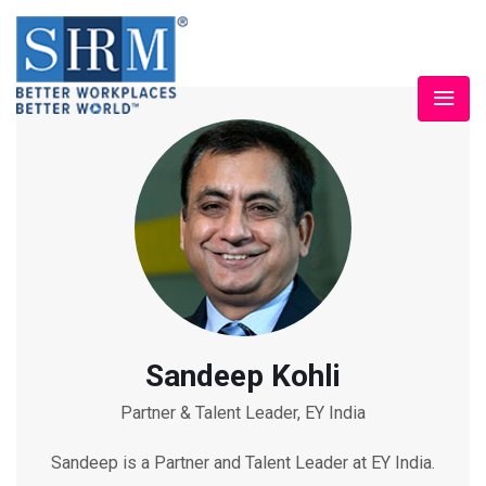
Sandeep Kohli
Partner & Talent Leader, EY India
Sandeep is a Partner and Talent Leader at EY India.