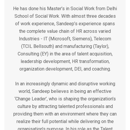
He has done his Master’s in Social Work from Delhi
School of Social Work. With almost three decades
of work experience, Sandeep’s experience spans
the complete value chain of HR across varied
Industries - IT (Microsoft, Siemens), Telecom
(TCIL Bellsouth) and manufacturing (Taylor),
Consulting (EY) in the area of talent acquisition,
leadership development, HR transformation,
organization development, DEI, and coaching.
In an increasingly dynamic and disruptive working
world, Sandeep believes in being an effective
‘Change Leader’, who is shaping the organization’s
culture by attracting talented professionals and
providing them with an environment where they can
realize their full potential while delivering on the
organisation’s purpose. In his role as the Talent