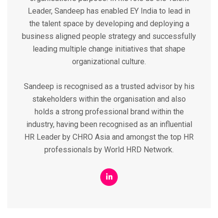
Leader, Sandeep has enabled EY India to lead in
the talent space by developing and deploying a
business aligned people strategy and successfully
leading multiple change initiatives that shape
organizational culture.
Sandeep is recognised as a trusted advisor by his
stakeholders within the organisation and also
holds a strong professional brand within the
industry, having been recognised as an influential
HR Leader by CHRO Asia and amongst the top HR
professionals by World HRD Network.