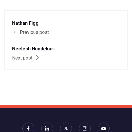
Nathan Figg
Previous post
Neelesh Hundekari
Next post