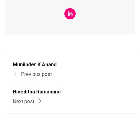
Muniinder K Anand
Previous post
Niveditha Ramanand
Next post