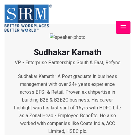
Sudhakar Kamath
VP - Enterprise Partnerships South & East, Refyne
Sudhakar Kamath : A Post graduate in business
management with over 24+ years experience
across BFSI & Retail. Proven ex uhhpertise in
building B2B & B2B2C business. His career
highlight was his last stint of 16yrs with HDFC Life
as a Zonal Head - Employee Benefits. He also
worked with companies like Coats India, ACC
Limited, HSBC plc.