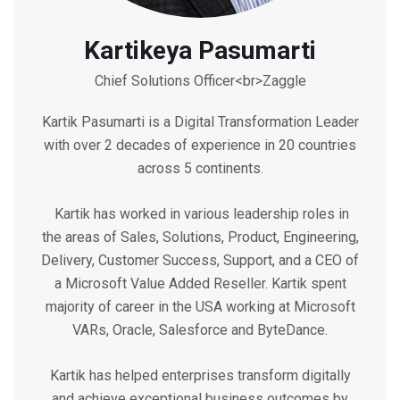
Kartikeya Pasumarti
Chief Solutions Officer<br>Zaggle
Kartik Pasumarti is a Digital Transformation Leader
with over 2 decades of experience in 20 countries
across 5 continents.
Kartik has worked in various leadership roles in
the areas of Sales, Solutions, Product, Engineering,
Delivery, Customer Success, Support, and a CEO of
a Microsoft Value Added Reseller. Kartik spent
majority of career in the USA working at Microsoft
VARs, Oracle, Salesforce and ByteDance.
Kartik has helped enterprises transform digitally
and achieve exceptional business outcomes by