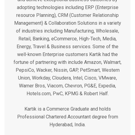
adopting technologies including ERP (Enterprise
resource Planning), CRM (Customer Relationship
Management) & Collaboration Solutions in a variety
of industries including Manufacturing, Wholesale,
Retail, Banking, eCommerce, High-Tech, Media,
Energy, Travel & Business services. Some of the
well-known Enterprise customers Kartik had the
fortune of partnering with include Amazon, Walmart,
PepsiCo, Wacker, Nissin, GAP, PetSmart, Western
Union, Workday, Cloudera, Intel, Cisco, VMware,
Warner Bros, Viacom, Chevron, PG&E, Expedia,
Hotels.com, PwC, KPMG & Robert Half.
Kartik is a Commerce Graduate and holds
Professional Chartered Accountant degree from
Hyderabad, India.