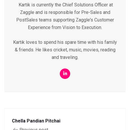
Kartik is currently the Chief Solutions Officer at
Zaggle and is responsible for Pre-Sales and
PostSales teams supporting Zaggle's Customer
Experience from Vision to Execution.
Kartik loves to spend his spare time with his family
& friends. He likes cricket, music, movies, reading
and traveling.
Chella Pandian Pitchai
Previous post