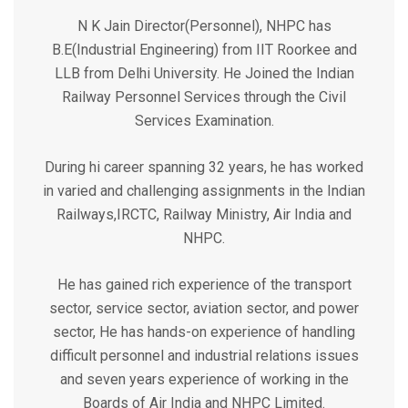
N K Jain Director(Personnel), NHPC has
B.E(Industrial Engineering) from IIT Roorkee and
LLB from Delhi University. He Joined the Indian
Railway Personnel Services through the Civil
Services Examination.
During hi career spanning 32 years, he has worked
in varied and challenging assignments in the Indian
Railways,IRCTC, Railway Ministry, Air India and
NHPC.
He has gained rich experience of the transport
sector, service sector, aviation sector, and power
sector, He has hands-on experience of handling
difficult personnel and industrial relations issues
and seven years experience of working in the
Boards of Air India and NHPC Limited.