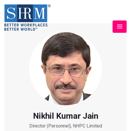
Nikhil Kumar Jain
Director (Personnel), NHPC Limited