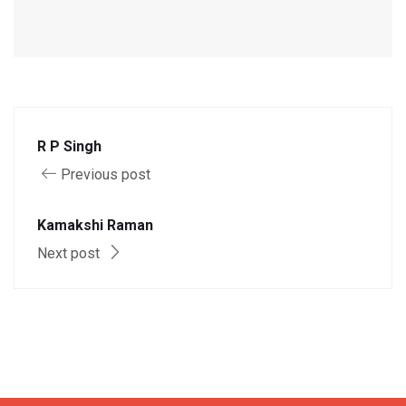
R P Singh
Previous post
Kamakshi Raman
Next post